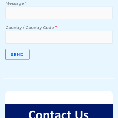
Message
*
Country / Country Code
*
SEND