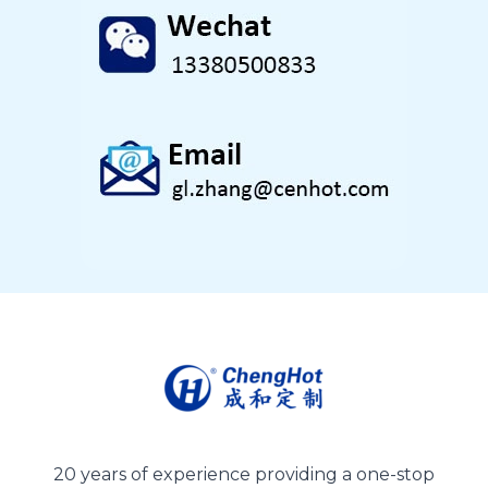
20 years of experience providing a one-stop