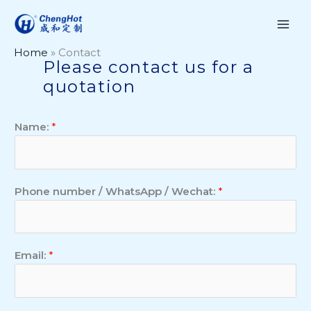
Skip
to
content
Home
»
Contact
Please contact us for a
quotation
Name:
*
Phone number / WhatsApp / Wechat:
*
Email:
*