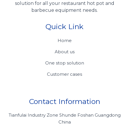
solution for all your restaurant hot pot and
barbecue equipment needs.
Quick Link
Home
About us
One stop solution
Customer cases
Contact Information
Tianfulai Industry Zone Shunde Foshan Guangdong
China