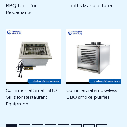
BBQ Table for
booths Manufacturer
Restaurants
Commercial Small BBQ
Commercial smokeless
Grills for Restaurant
BBQ smoke purifier
Equipment