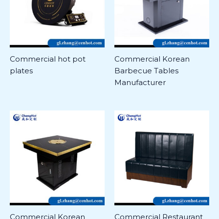
Commercial hot pot
Commercial Korean
plates
Barbecue Tables
Manufacturer
Commercial Korean
Commercial Restaurant