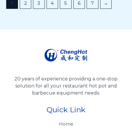
1
2
3
4
5
6
7
→
20 years of experience providing a one-stop
solution for all your restaurant hot pot and
barbecue equipment needs.
Quick Link
Home