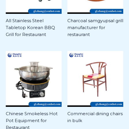
All Stainless Steel
Charcoal samgyupsal grill
Tabletop Korean BBQ
manufacturer for
Grill for Restaurant
restaurant
Chinese Smokeless Hot
Commercial dining chairs
Pot Equipment for
in bulk
Restaurant