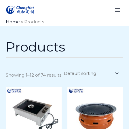
Skip
to
content
Home
»
Products
Products
Showing 1–12 of 74 results