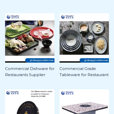
Commercial Dishware for
Commercial Grade
Restaurants Supplier
Tableware for Restaurant