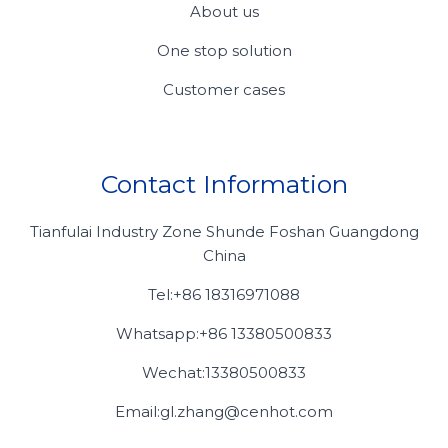
About us
One stop solution
Customer cases
Contact Information
Tianfulai Industry Zone Shunde Foshan Guangdong
China
Tel:+86 18316971088
Whatsapp:+86 13380500833
Wechat:13380500833
Email:gl.zhang@cenhot.com