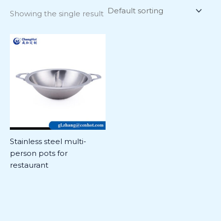
Showing the single result
Stainless steel multi-
person pots for
restaurant