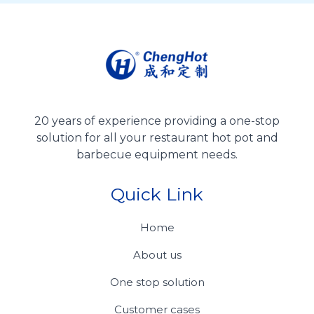
20 years of experience providing a one-stop
solution for all your restaurant hot pot and
barbecue equipment needs.
Quick Link
Home
About us
One stop solution
Customer cases