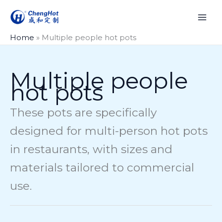
Skip
to
content
Home
»
Multiple people hot pots
Multiple people
hot pots
These pots are specifically
designed for multi-person hot pots
in restaurants, with sizes and
materials tailored to commercial
use.