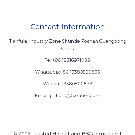
Contact Information
Tianfulai Industry Zone Shunde Foshan Guangdong
China
Tel:+86 18316971088
Whatsapp:+86 13380500833
Wechat:13380500833
Email:gl.zhang@cenhot.com
© 2026 Trusted Hotpot and BBQ equipment