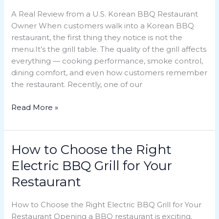
Grill
A Real Review from a U.S. Korean BBQ Restaurant
Built
Owner When customers walk into a Korean BBQ
a
restaurant, the first thing they notice is not the
Restaurant’s
menu.It’s the grill table. The quality of the grill affects
Reputation
everything — cooking performance, smoke control,
dining comfort, and even how customers remember
the restaurant. Recently, one of our
Read More »
How to Choose the Right
How
to
Electric BBQ Grill for Your
Choose
Restaurant
the
Right
How to Choose the Right Electric BBQ Grill for Your
Electric
Restaurant Opening a BBQ restaurant is exciting.
BBQ