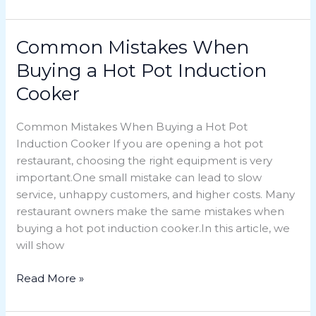
Common Mistakes When
Common
Mistakes
Buying a Hot Pot Induction
When
Cooker
Buying
a
Common Mistakes When Buying a Hot Pot
Hot
Induction Cooker If you are opening a hot pot
Pot
restaurant, choosing the right equipment is very
Induction
important.One small mistake can lead to slow
Cooker
service, unhappy customers, and higher costs. Many
restaurant owners make the same mistakes when
buying a hot pot induction cooker.In this article, we
will show
Read More »