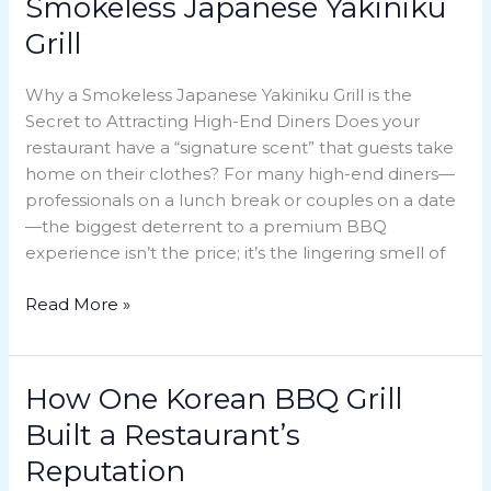
Smokeless Japanese Yakiniku
Guests
Grill
with
a
Why a Smokeless Japanese Yakiniku Grill is the
Smokeless
Secret to Attracting High-End Diners Does your
Japanese
restaurant have a “signature scent” that guests take
Yakiniku
home on their clothes? For many high-end diners—
Grill
professionals on a lunch break or couples on a date
—the biggest deterrent to a premium BBQ
experience isn’t the price; it’s the lingering smell of
Read More »
How One Korean BBQ Grill
How
One
Built a Restaurant’s
Korean
Reputation
BBQ