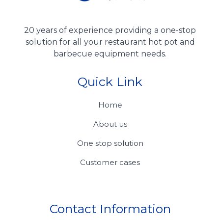
20 years of experience providing a one-stop
solution for all your restaurant hot pot and
barbecue equipment needs.
Quick Link
Home
About us
One stop solution
Customer cases
Contact Information