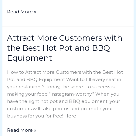
Read More »
Attract More Customers with
Attract
More
the Best Hot Pot and BBQ
Customers
Equipment
with
the
How to Attract More Customers with the Best Hot
Best
Pot and BBQ Equipment Want to fill every seat in
Hot
your restaurant? Today, the secret to success is
Pot
making your food “Instagram-worthy.” When you
and
have the right hot pot and BBQ equipment, your
BBQ
customers will take photos and promote your
Equipment
business for you for free! Here
Read More »