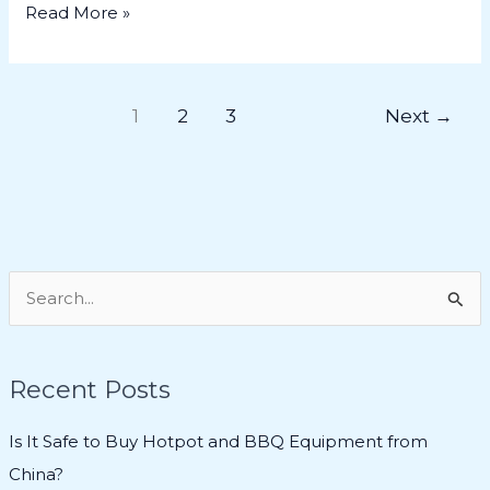
Read More »
1
2
3
Next
→
S
e
a
Recent Posts
r
c
Is It Safe to Buy Hotpot and BBQ Equipment from
h
China?