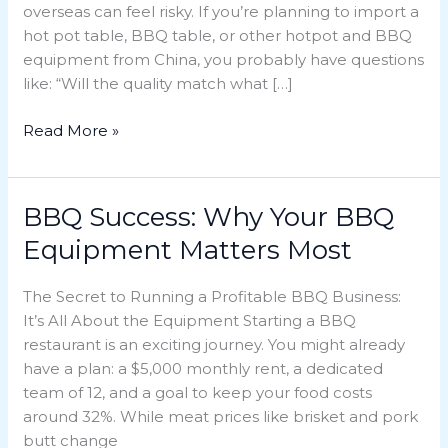
overseas can feel risky. If you’re planning to import a
BBQ
hot pot table, BBQ table, or other hotpot and BBQ
Equipment
equipment from China, you probably have questions
from
like: “Will the quality match what […]
China?
Read More »
BBQ Success: Why Your BBQ
BBQ
Success:
Equipment Matters Most
Why
Your
The Secret to Running a Profitable BBQ Business:
BBQ
It’s All About the Equipment Starting a BBQ
Equipment
restaurant is an exciting journey. You might already
Matters
have a plan: a $5,000 monthly rent, a dedicated
Most
team of 12, and a goal to keep your food costs
around 32%. While meat prices like brisket and pork
butt change