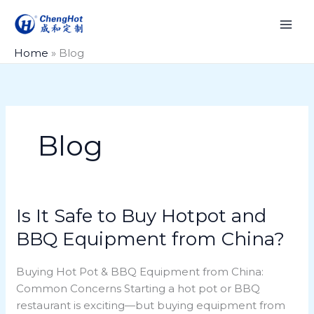
Skip
to
content
Home
»
Blog
Blog
Is It Safe to Buy Hotpot and
Is
It
BBQ Equipment from China?
Safe
to
Buying Hot Pot & BBQ Equipment from China:
Buy
Common Concerns Starting a hot pot or BBQ
Hotpot
restaurant is exciting—but buying equipment from
and