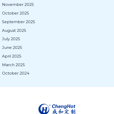
November 2025
October 2025
September 2025
August 2025
July 2025
June 2025
April 2025
March 2025
October 2024