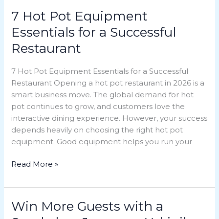
7 Hot Pot Equipment
7
Hot
Essentials for a Successful
Pot
Restaurant
Equipment
Essentials
7 Hot Pot Equipment Essentials for a Successful
for
Restaurant Opening a hot pot restaurant in 2026 is a
a
smart business move. The global demand for hot
Successful
pot continues to grow, and customers love the
Restaurant
interactive dining experience. However, your success
depends heavily on choosing the right hot pot
equipment. Good equipment helps you run your
Read More »
Win More Guests with a
Win
More