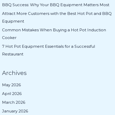
f
BBQ Success: Why Your BBQ Equipment Matters Most
o
Attract More Customers with the Best Hot Pot and BBQ
r
Equipment
:
Common Mistakes When Buying a Hot Pot Induction
Cooker
7 Hot Pot Equipment Essentials for a Successful
Restaurant
Archives
May 2026
April 2026
March 2026
January 2026