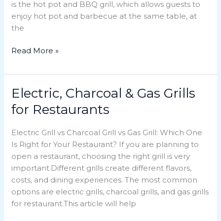
is the hot pot and BBQ grill, which allows guests to
Choice
enjoy hot pot and barbecue at the same table, at
for
the
Restaurants
Read More »
Electric, Charcoal & Gas Grills
Electric,
Charcoal
for Restaurants
&
Gas
Electric Grill vs Charcoal Grill vs Gas Grill: Which One
Grills
Is Right for Your Restaurant? If you are planning to
for
open a restaurant, choosing the right grill is very
Restaurants
important.Different grills create different flavors,
costs, and dining experiences. The most common
options are electric grills, charcoal grills, and gas grills
for restaurant.This article will help