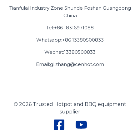
Tianfulai Industry Zone Shunde Foshan Guangdong
China
Tel:+86 18316971088
Whatsapp:+86 13380500833
Wechat:13380500833
Email:gl.zhang@cenhot.com
© 2026 Trusted Hotpot and BBQ equipment
supplier