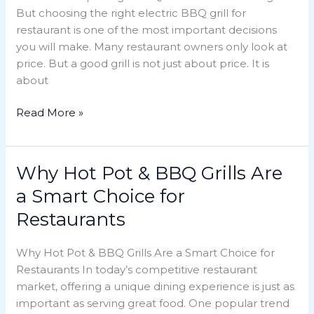
But choosing the right electric BBQ grill for
Grill
restaurant is one of the most important decisions
for
you will make. Many restaurant owners only look at
Your
price. But a good grill is not just about price. It is
Restaurant
about
Read More »
Why Hot Pot & BBQ Grills Are
Why
Hot
a Smart Choice for
Pot
Restaurants
&
BBQ
Why Hot Pot & BBQ Grills Are a Smart Choice for
Grills
Restaurants In today’s competitive restaurant
Are
market, offering a unique dining experience is just as
a
important as serving great food. One popular trend
Smart