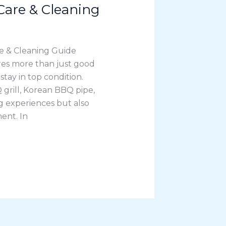
are & Cleaning
 & Cleaning Guide
es more than just good
ay in top condition.
grill, Korean BBQ pipe,
ng experiences but also
ent. In