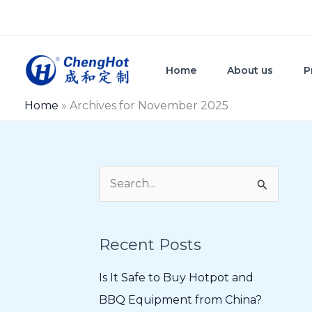
Skip
to
content
Home
About us
P
Home
»
Archives for November 2025
S
e
a
Recent Posts
r
c
Is It Safe to Buy Hotpot and
h
BBQ Equipment from China?