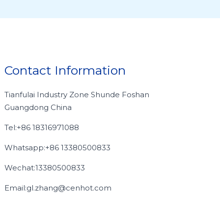
Contact Information
Tianfulai Industry Zone Shunde Foshan
Guangdong China
Tel:+86 18316971088
Whatsapp:+86 13380500833
Wechat:13380500833
Email:gl.zhang@cenhot.com