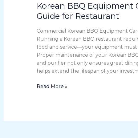
Korean BBQ Equipment C
Korean
BBQ
Guide for Restaurant
Equipment
Care
Commercial Korean BBQ Equipment Care
&
Running a Korean BBQ restaurant requir
Cleaning
food and service—your equipment must st
Guide
Proper maintenance of your Korean BBQ 
for
and purifier not only ensures great dini
Restaurant
helps extend the lifespan of your investm
Read More »