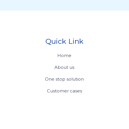
Quick Link
Home
About us
One stop solution
Customer cases