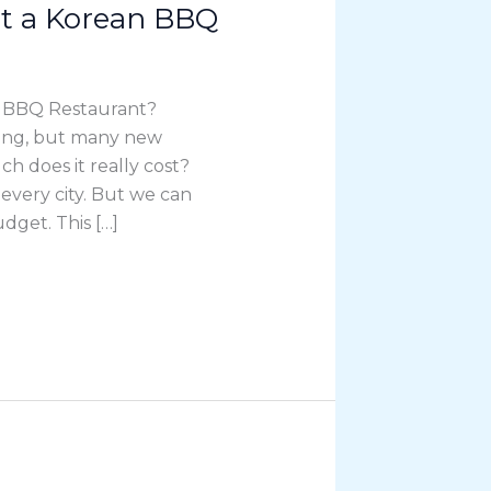
rt a Korean BBQ
n BBQ Restaurant?
ting, but many new
 does it really cost?
 every city. But we can
dget. This […]