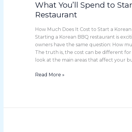
What You’ll Spend to Sta
What
You’ll
Restaurant
Spend
to
How Much Does It Cost to Start a Korea
Start
Starting a Korean BBQ restaurant is exci
a
owners have the same question: How much
Korean
The truth is, the cost can be different for
BBQ
look at the main areas that affect your bu
Restaurant
Read More »