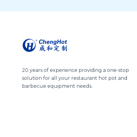
20 years of experience providing a one-stop
solution for all your restaurant hot pot and
barbecue equipment needs.