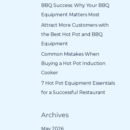
f
BBQ Success: Why Your BBQ
o
Equipment Matters Most
r
Attract More Customers with
:
the Best Hot Pot and BBQ
Equipment
Common Mistakes When
Buying a Hot Pot Induction
Cooker
7 Hot Pot Equipment Essentials
for a Successful Restaurant
Archives
May 2026