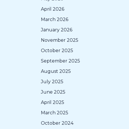
April 2026
March 2026
January 2026
November 2025
October 2025
September 2025
August 2025
July 2025
June 2025
April 2025
March 2025
October 2024