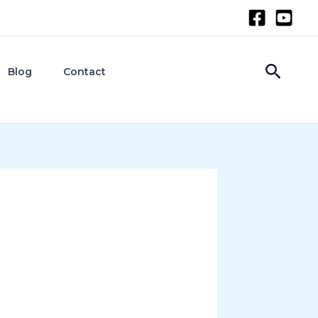
Searc
Blog
Contact