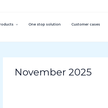
roducts
One stop solution
Customer cases
November 2025