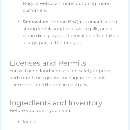
Busy streets cost more, but bring more
customers.
Renovation:
Korean BBQ restaurants need
strong ventilation, tables with grills, and a
clean dining layout. Renovation often takes
a large part of the budget.
Licenses and Permits
You will need food licenses, fire safety approval,
and sometimes grease management plans.
These fees are different in each city.
Ingredients and Inventory
Before you open, you need:
Meats