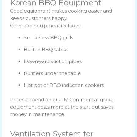
Korean BBQ Equipment
Good equipment makes cooking easier and
keeps customers happy.
Common equipment includes:
Smokeless BBQ grills
Built-in BBQ tables
Downward suction pipes
Purifiers under the table
Hot pot or BBQ induction cookers
Prices depend on quality. Commercial-grade
equipment costs more at the start but saves
money in maintenance.
Ventilation System for