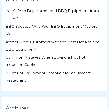
h
Is It Safe to Buy Hotpot and BBQ Equipment from
f
China?
o
BBQ Success: Why Your BBQ Equipment Matters
r
Most
:
Attract More Customers with the Best Hot Pot and
BBQ Equipment
Common Mistakes When Buying a Hot Pot
Induction Cooker
7 Hot Pot Equipment Essentials for a Successful
Restaurant
Archives