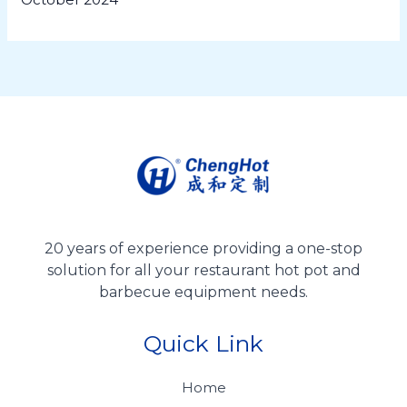
20 years of experience providing a one-stop
solution for all your restaurant hot pot and
barbecue equipment needs.
Quick Link
Home