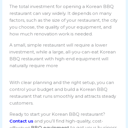
The total investment for opening a Korean BBQ
restaurant can vary widely. It depends on many
factors, such as the size of your restaurant, the city
you choose, the quality of your equipment, and
how much renovation work is needed.
A small, simple restaurant will require a lower
investment, while a large, all-you-can-eat Korean
BBQ restaurant with high-end equipment will
naturally require more
With clear planning and the right setup, you can
control your budget and build a Korean BBQ
restaurant that runs smoothly and attracts steady
customers.
Ready to start your Korean BBQ restaurant?
Contact us
and you’ll find high-quality, cost-
effectivet
BBQ equipment
to get your business