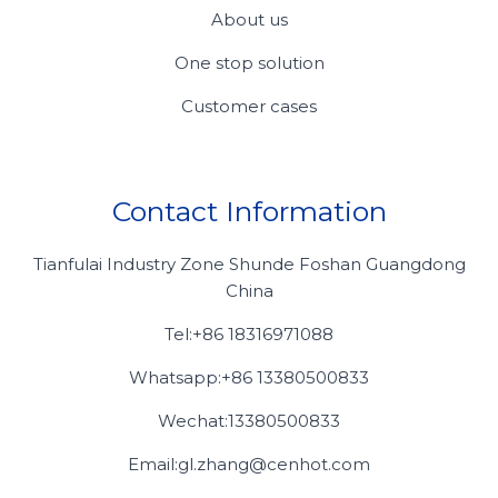
About us
One stop solution
Customer cases
Contact Information
Tianfulai Industry Zone Shunde Foshan Guangdong
China
Tel:+86 18316971088
Whatsapp:+86 13380500833
Wechat:13380500833
Email:gl.zhang@cenhot.com