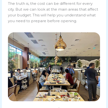
The truth is, the cost can be different for every
city. But we can look at the main areas that affect
your budget. This will help you understand what
you need to prepare before opening.