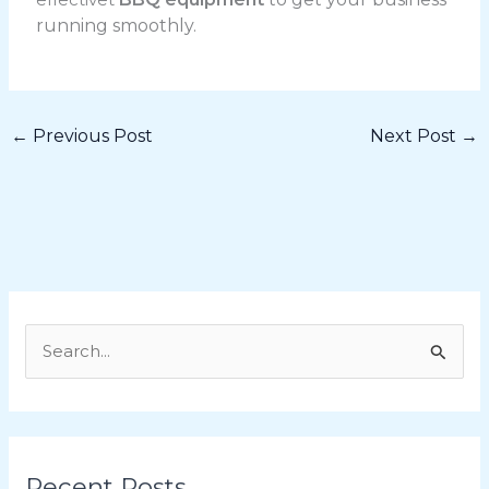
running smoothly.
←
Previous Post
Next Post
→
S
e
a
r
Recent Posts
c