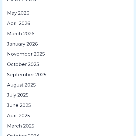
May 2026
April 2026
March 2026
January 2026
November 2025
October 2025
September 2025
August 2025
July 2025
June 2025
April 2025
March 2025
October 2024