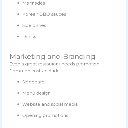
Marinades
Korean BBQ sauces
Side dishes
Drinks
Marketing and Branding
Even a great restaurant needs promotion.
Common costs include:
Signboard
Menu design
Website and social media
Opening promotions