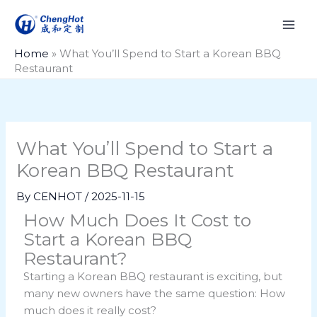
Skip
to
content
Home
»
What You’ll Spend to Start a Korean BBQ
Restaurant
What You’ll Spend to Start a
Korean BBQ Restaurant
By
CENHOT
/
2025-11-15
How Much Does It Cost to
Start a Korean BBQ
Restaurant?
Starting a Korean BBQ restaurant is exciting, but
many new owners have the same question: How
much does it really cost?