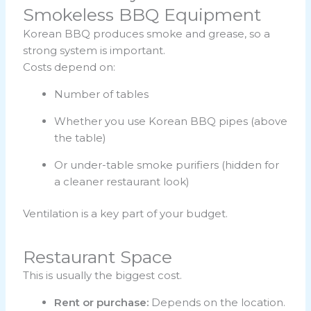
Smokeless BBQ Equipment
Korean BBQ produces smoke and grease, so a
strong system is important.
Costs depend on:
Number of tables
Whether you use Korean BBQ pipes (above
the table)
Or under-table smoke purifiers (hidden for
a cleaner restaurant look)
Ventilation is a key part of your budget.
Restaurant Space
This is usually the biggest cost.
Rent or purchase:
Depends on the location.