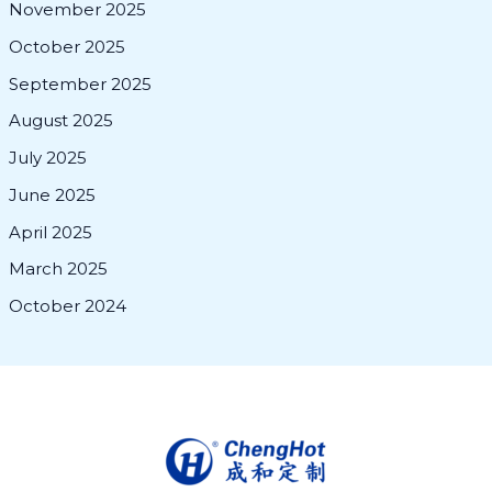
November 2025
October 2025
September 2025
August 2025
July 2025
June 2025
April 2025
March 2025
October 2024