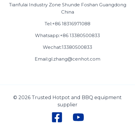
Tianfulai Industry Zone Shunde Foshan Guangdong
China
Tel:+86 18316971088
Whatsapp:+86 13380500833
Wechat:13380500833
Email:gl.zhang@cenhot.com
© 2026 Trusted Hotpot and BBQ equipment
supplier