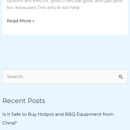
options are electric grills, charcoal grills, and gas grills
for restaurant.This article will help
Read More »
S
e
a
Recent Posts
r
c
Is It Safe to Buy Hotpot and BBQ Equipment from
h
China?
f