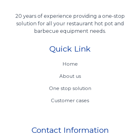
20 years of experience providing a one-stop
solution for all your restaurant hot pot and
barbecue equipment needs.
Quick Link
Home
About us
One stop solution
Customer cases
Contact Information