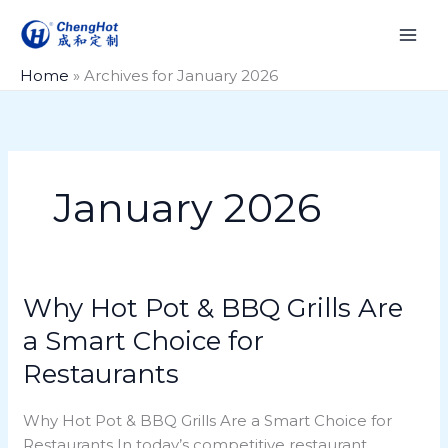
Skip
to
content
Home
»
Archives for January 2026
January 2026
Why Hot Pot & BBQ Grills Are
Why
Hot
a Smart Choice for
Pot
Restaurants
&
BBQ
Why Hot Pot & BBQ Grills Are a Smart Choice for
Grills
Restaurants In today’s competitive restaurant
Are