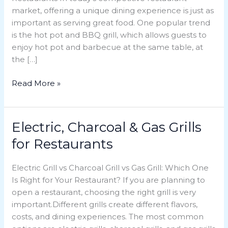
market, offering a unique dining experience is just as
a
important as serving great food. One popular trend
Smart
is the hot pot and BBQ grill, which allows guests to
Choice
enjoy hot pot and barbecue at the same table, at
for
the […]
Restaurants
Read More »
Electric, Charcoal & Gas Grills
Electric,
Charcoal
for Restaurants
&
Gas
Electric Grill vs Charcoal Grill vs Gas Grill: Which One
Grills
Is Right for Your Restaurant? If you are planning to
for
open a restaurant, choosing the right grill is very
Restaurants
important.Different grills create different flavors,
costs, and dining experiences. The most common