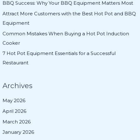
BBQ Success: Why Your BBQ Equipment Matters Most
o
Attract More Customers with the Best Hot Pot and BBQ
r
Equipment
:
Common Mistakes When Buying a Hot Pot Induction
Cooker
7 Hot Pot Equipment Essentials for a Successful
Restaurant
Archives
May 2026
April 2026
March 2026
January 2026