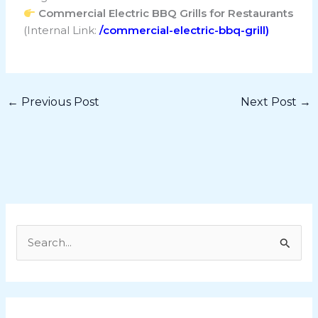
Commercial Electric BBQ Grills for Restaurants
(Internal Link:
/commercial-electric-bbq-grill)
←
Previous Post
Next Post
→
S
e
a
r