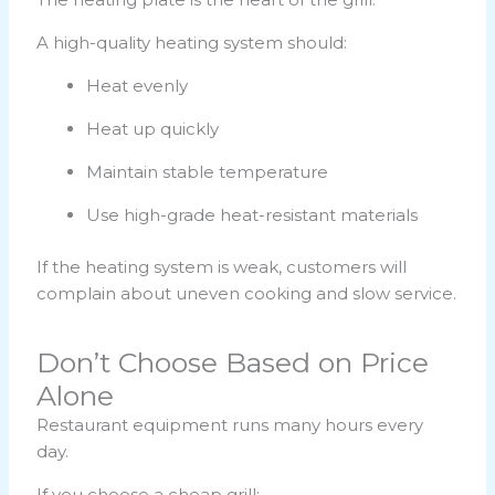
A high-quality heating system should:
Heat evenly
Heat up quickly
Maintain stable temperature
Use high-grade heat-resistant materials
If the heating system is weak, customers will
complain about uneven cooking and slow service.
Don’t Choose Based on Price
Alone
Restaurant equipment runs many hours every
day.
If you choose a cheap grill: