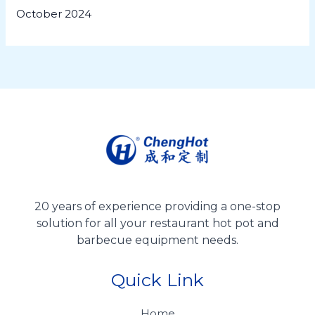
October 2024
20 years of experience providing a one-stop
solution for all your restaurant hot pot and
barbecue equipment needs.
Quick Link
Home