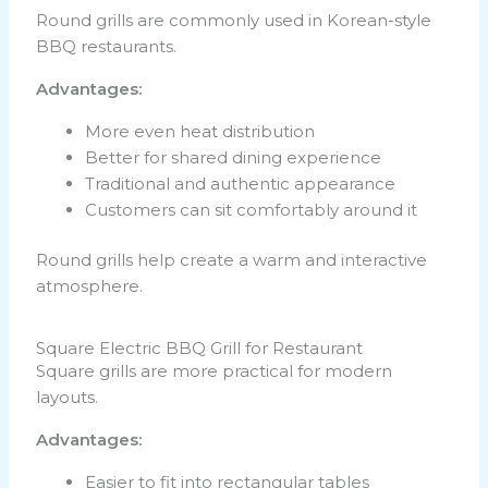
Round grills are commonly used in Korean-style
BBQ restaurants.
Advantages:
More even heat distribution
Better for shared dining experience
Traditional and authentic appearance
Customers can sit comfortably around it
Round grills help create a warm and interactive
atmosphere.
Square Electric BBQ Grill for Restaurant
Square grills are more practical for modern
layouts.
Advantages:
Easier to fit into rectangular tables