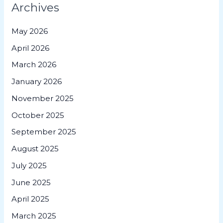
Archives
May 2026
April 2026
March 2026
January 2026
November 2025
October 2025
September 2025
August 2025
July 2025
June 2025
April 2025
March 2025