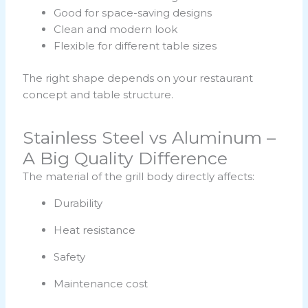
Good for space-saving designs
Clean and modern look
Flexible for different table sizes
The right shape depends on your restaurant
concept and table structure.
Stainless Steel vs Aluminum –
A Big Quality Difference
The material of the grill body directly affects:
Durability
Heat resistance
Safety
Maintenance cost