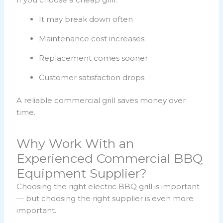
It may break down often
Maintenance cost increases
Replacement comes sooner
Customer satisfaction drops
A reliable commercial grill saves money over
time.
Why Work With an
Experienced Commercial BBQ
Equipment Supplier?
Choosing the right electric BBQ grill is important
— but choosing the right supplier is even more
important.