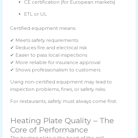
CE certification (for European markets)
ETL or UL
Certified equipment means:
✔ Meets safety requirements
✔ Reduces fire and electrical risk
✔ Easier to pass local inspections
✔ More reliable for insurance approval
✔ Shows professionalism to customers
Using non-certified equipment may lead to
inspection problems, fines, or safety risks.
For restaurants, safety must always come first.
Heating Plate Quality – The
Core of Performance
The heating plate is the heart of the grill.