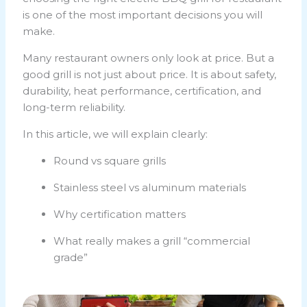
is one of the most important decisions you will
make.
Many restaurant owners only look at price. But a
good grill is not just about price. It is about safety,
durability, heat performance, certification, and
long-term reliability.
In this article, we will explain clearly:
Round vs square grills
Stainless steel vs aluminum materials
Why certification matters
What really makes a grill “commercial
grade”