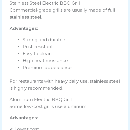
Stainless Steel Electric BBQ Grill
Commercial-grade grills are usually made of
full
stainless steel
.
Advantages:
Strong and durable
Rust-resistant
Easy to clean
High heat resistance
Premium appearance
For restaurants with heavy daily use, stainless steel
is highly recommended.
Aluminum Electric BBQ Grill
Some low-cost grills use aluminum.
Advantages:
✔ Lower cost