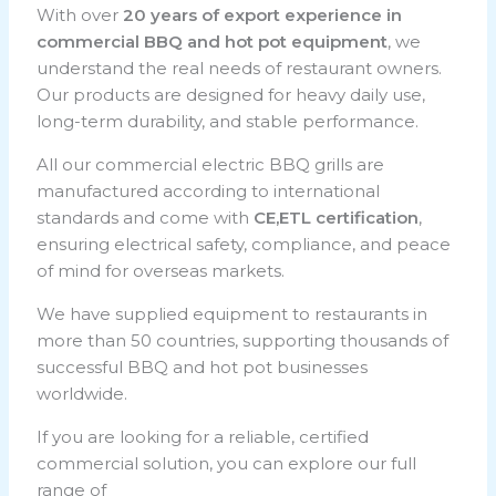
With over
20 years of export experience in
commercial BBQ and hot pot equipment
, we
understand the real needs of restaurant owners.
Our products are designed for heavy daily use,
long-term durability, and stable performance.
All our commercial electric BBQ grills are
manufactured according to international
standards and come with
CE,ETL certification
,
ensuring electrical safety, compliance, and peace
of mind for overseas markets.
We have supplied equipment to restaurants in
more than 50 countries, supporting thousands of
successful BBQ and hot pot businesses
worldwide.
If you are looking for a reliable, certified
commercial solution, you can explore our full
range of