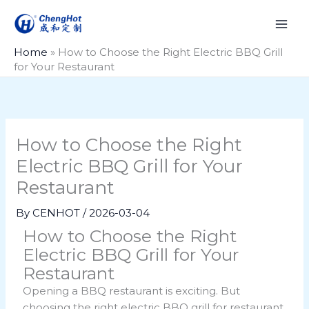
Skip
to
content
Home
»
How to Choose the Right Electric BBQ Grill
for Your Restaurant
How to Choose the Right
Electric BBQ Grill for Your
Restaurant
By
CENHOT
/
2026-03-04
How to Choose the Right
Electric BBQ Grill for Your
Restaurant
Opening a BBQ restaurant is exciting. But
choosing the right electric BBQ grill for restaurant