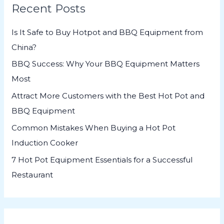
Recent Posts
c
h
Is It Safe to Buy Hotpot and BBQ Equipment from
f
China?
o
BBQ Success: Why Your BBQ Equipment Matters
r
Most
:
Attract More Customers with the Best Hot Pot and
BBQ Equipment
Common Mistakes When Buying a Hot Pot
Induction Cooker
7 Hot Pot Equipment Essentials for a Successful
Restaurant