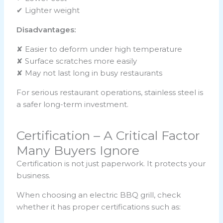
✔ Lighter weight
Disadvantages:
✘ Easier to deform under high temperature
✘ Surface scratches more easily
✘ May not last long in busy restaurants
For serious restaurant operations, stainless steel is
a safer long-term investment.
Certification – A Critical Factor
Many Buyers Ignore
Certification is not just paperwork. It protects your
business.
When choosing an electric BBQ grill, check
whether it has proper certifications such as: