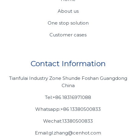
About us
One stop solution
Customer cases
Contact Information
Tianfulai Industry Zone Shunde Foshan Guangdong
China
Tel:+86 18316971088
Whatsapp:+86 13380500833
Wechat:13380500833
Email:gl.zhang@cenhot.com