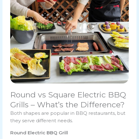
Round vs Square Electric BBQ
Grills – What’s the Difference?
Both shapes are popular in BBQ restaurants, but
they serve different needs.
Round Electric BBQ Grill