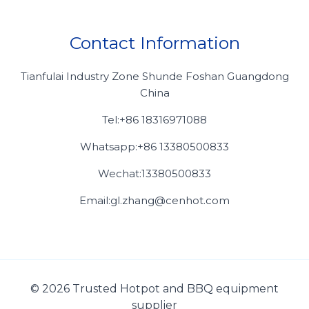
Contact Information
Tianfulai Industry Zone Shunde Foshan Guangdong
China
Tel:+86 18316971088
Whatsapp:+86 13380500833
Wechat:13380500833
Email:gl.zhang@cenhot.com
© 2026 Trusted Hotpot and BBQ equipment
supplier