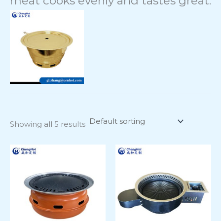
meat cooks evenly and tastes great.
Showing all 5 results