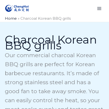
Skip
to
content
Home
»
Charcoal Korean BBQ grills
Charcoal Korean
BBQ grills
Our commercial charcoal Korean
BBQ grills are perfect for Korean
barbecue restaurants. It’s made of
strong stainless steel and has a
good fan to take away smoke. You
can easily control the heat, so your