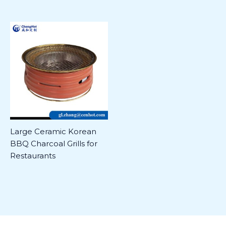
Large Ceramic Korean
BBQ Charcoal Grills for
Restaurants