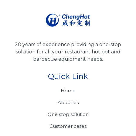
20 years of experience providing a one-stop
solution for all your restaurant hot pot and
barbecue equipment needs.
Quick Link
Home
About us
One stop solution
Customer cases