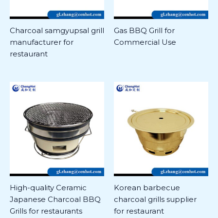
Charcoal samgyupsal grill
Gas BBQ Grill for
manufacturer for
Commercial Use
restaurant
High-quality Ceramic
Korean barbecue
Japanese Charcoal BBQ
charcoal grills supplier
Grills for restaurants
for restaurant