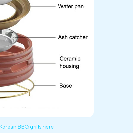
Korean BBQ grills
here