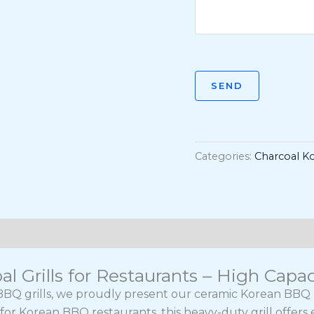
SEND
Categories:
Charcoal Ko
 Grills for Restaurants – High Capac
BQ grills, we proudly present our ceramic Korean BBQ cha
or Korean BBQ restaurants, this heavy-duty grill offers 