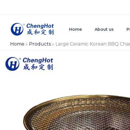
Skip
to
content
Home
About us
P
Home
»
Products
»
Large Ceramic Korean BBQ Charc