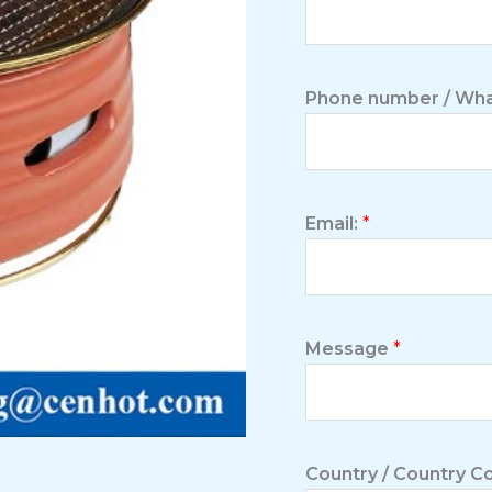
Phone number / Wha
Email:
*
Message
*
Country / Country 