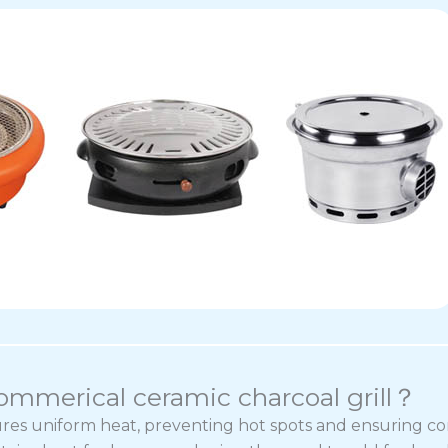
commerical ceramic charcoal grill？
ures uniform heat, preventing hot spots and ensuring co