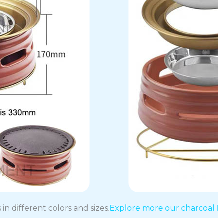
in different colors and sizes.
Explore more our charcoal 