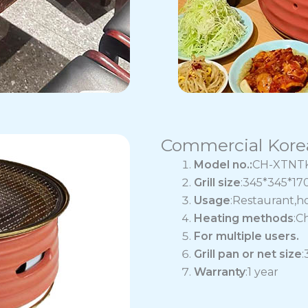
Commercial Korea
Model no.:
CH-XTNT
Grill size
:345*345*1
Usage
:Restaurant,h
Heating methods
:C
For multiple users.
Grill pan or net size
Warranty
:1 year