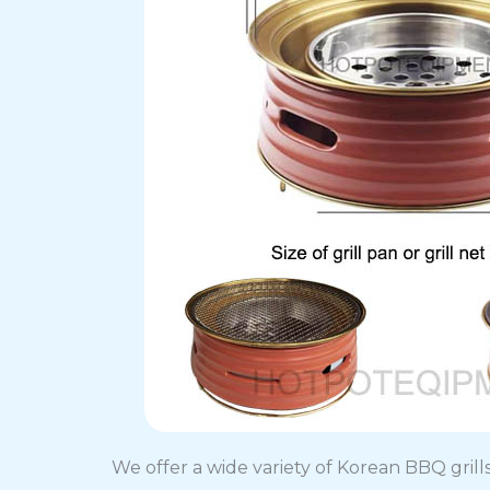
We offer a wide variety of Korean BBQ grills 