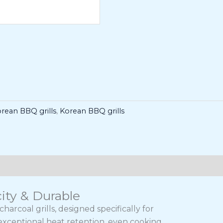
rean BBQ grills
,
Korean BBQ grills
ity & Durable
rcoal grills, designed specifically for
exceptional heat retention, even cooking,