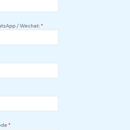
tsApp / Wechat:
*
Code
*