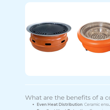
What are the benefits of a 
Even Heat Distribution
: Ceramic ens