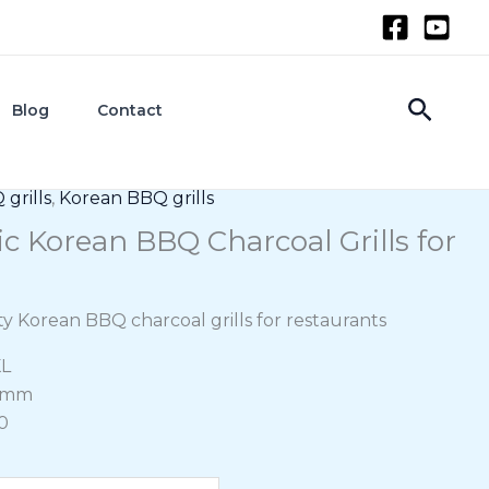
Searc
Blog
Contact
grills
,
Korean BBQ grills
c Korean BBQ Charcoal Grills for
ity Korean BBQ charcoal grills for restaurants
KL
70mm
0