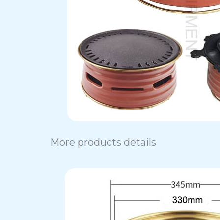
More products details