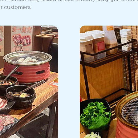
ur customers.