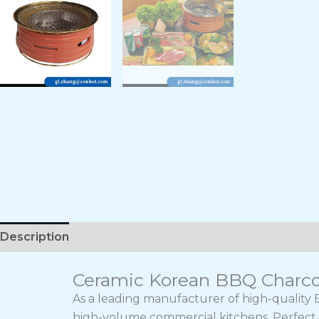
Description
Ceramic Korean BBQ Charcoal
As a leading manufacturer of high-quality B
high-volume commercial kitchens. Perfect f