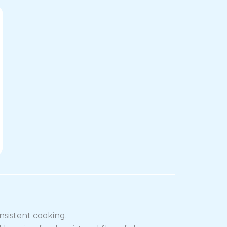
nsistent cooking.