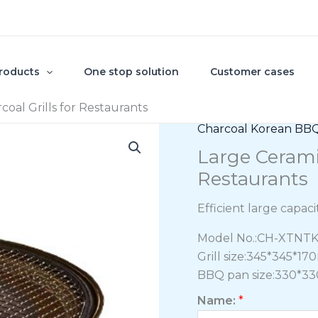
roducts
One stop solution
Customer cases
oal Grills for Restaurants
Charcoal Korean BBQ 
Large Cerami
Restaurants
Efficient large capac
Model No.:CH-XTNT
Grill size:345*345*1
BBQ pan size:330*33
Name:
*