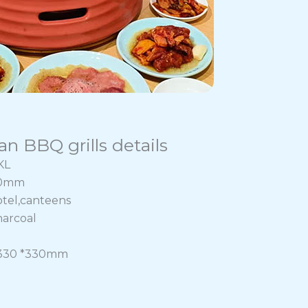
n BBQ grills details
KL
70mm
otel,canteens
harcoal
:330 *330mm