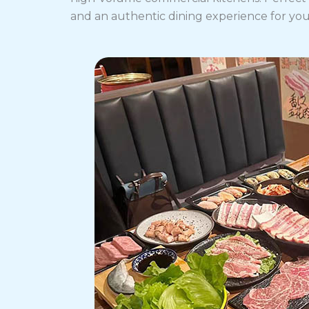
and an authentic dining experience for yo