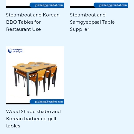
Steamboat and Korean
Steamboat and
BBQ Tables for
Samgyeopsal Table
Restaurant Use
Supplier
Wood Shabu shabu and
Korean barbecue grill
tables