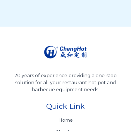
20 years of experience providing a one-stop
solution for all your restaurant hot pot and
barbecue equipment needs.
Quick Link
Home