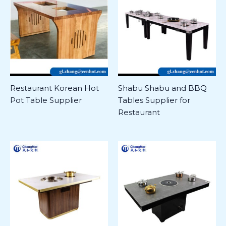
Restaurant Korean Hot
Shabu Shabu and BBQ
Pot Table Supplier
Tables Supplier for
Restaurant