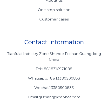
About us
One stop solution
Customer cases
Contact Information
Tianfulai Industry Zone Shunde Foshan Guangdong
China
Tel:+86 18316971088
Whatsapp:+86 13380500833
Wechat:13380500833
Email:gl.zhang@cenhot.com