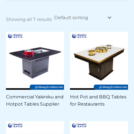
Showing all 7 results
Commercial Yakiniku and
Hot Pot and BBQ Tables
Hotpot Tables Supplier
for Restaurants