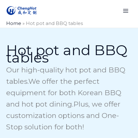
Skip
to
content
Home
»
Hot pot and BBQ tables
Hot pot and BBQ
tables
Our high-quality hot pot and BBQ
tables.We offer the perfect
equipment for both Korean BBQ
and hot pot dining.Plus, we offer
customization options and One-
Stop solution for both!