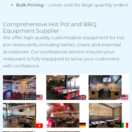
Bulk Pricing
– Lower cost for large quantity orders
Comprehensive Hot Pot and BBQ
Equipment Supplier
We offer high-quality, customizable equipment for hot
pot restaurants, including tables, chairs, and essential
accessories. Our professional service ensures your
restaurant is fully equipped to serve your customers
with confidence