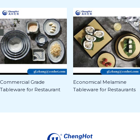
Commercial Grade
Economical Melamine
Tableware for Restaurant
Tableware for Restaurants