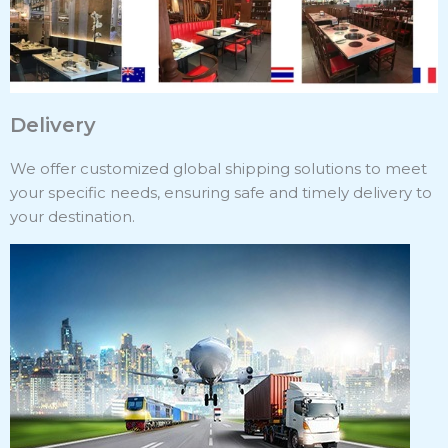
Delivery
We offer customized global shipping solutions to meet
your specific needs, ensuring safe and timely delivery to
your destination.