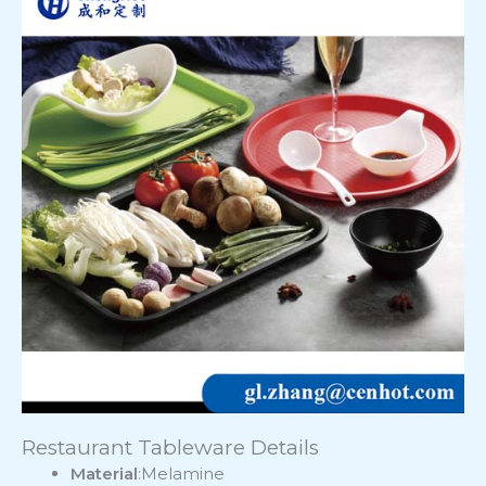
Restaurant Tableware Details
Material
:Melamine