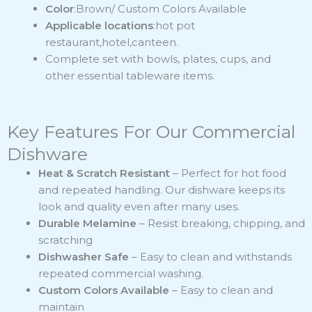
Color
:Brown/ Custom Colors Available
Applicable locations
:hot pot
restaurant,hotel,canteen.
Complete set with bowls, plates, cups, and
other essential tableware items.
Key Features For Our Commercial
Dishware
Heat & Scratch Resistant
– Perfect for hot food
and repeated handling. Our dishware keeps its
look and quality even after many uses.
Durable Melamine
– Resist breaking, chipping, and
scratching
Dishwasher Safe
– Easy to clean and withstands
repeated commercial washing.
Custom Colors Available
– Easy to clean and
maintain