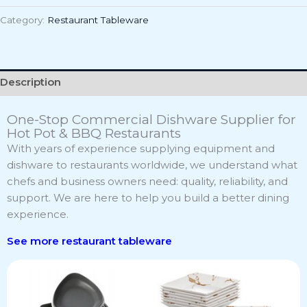
Category:
Restaurant Tableware
Description
One-Stop Commercial Dishware Supplier for
Hot Pot & BBQ Restaurants
With years of experience supplying equipment and
dishware to restaurants worldwide, we understand what
chefs and business owners need: quality, reliability, and
support. We are here to help you build a better dining
experience.
See more r
estaurant tableware