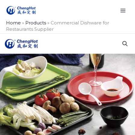
Skip
to
content
Home
»
Products
»
Commercial Dishware for
Restaurants Supplier