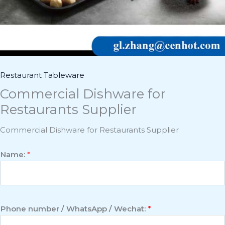
Restaurant Tableware
Commercial Dishware for
Restaurants Supplier
Commercial Dishware for Restaurants Supplier
Name:
*
Phone number / WhatsApp / Wechat:
*