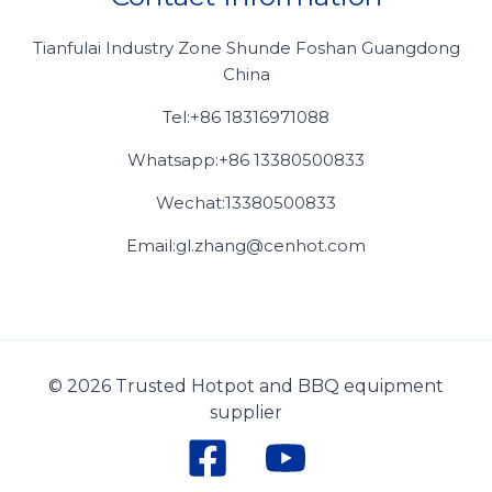
Tianfulai Industry Zone Shunde Foshan Guangdong
China
Tel:+86 18316971088
Whatsapp:+86 13380500833
Wechat:13380500833
Email:gl.zhang@cenhot.com
© 2026 Trusted Hotpot and BBQ equipment
supplier