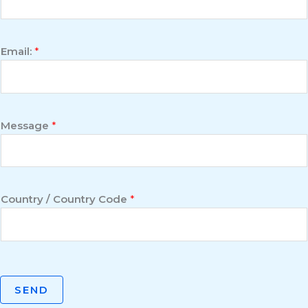
Email:
*
Message
*
Country / Country Code
*
SEND