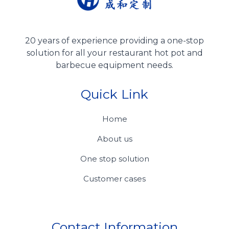
20 years of experience providing a one-stop
solution for all your restaurant hot pot and
barbecue equipment needs.
Quick Link
Home
About us
One stop solution
Customer cases
Contact Information