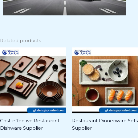
Related products
Cost-effective Restaurant
Restaurant Dinnerware Sets
Dishware Supplier
Supplier