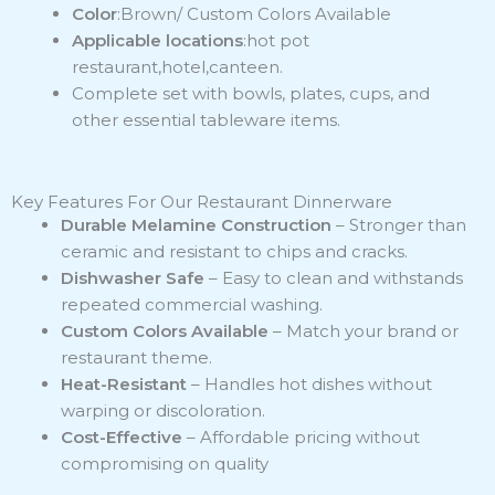
Color
:Brown/ Custom Colors Available
Applicable locations
:hot pot
restaurant,hotel,canteen.
Complete set with bowls, plates, cups, and
other essential tableware items.
Key Features For Our Restaurant Dinnerware
Durable Melamine Construction
– Stronger than
ceramic and resistant to chips and cracks.
Dishwasher Safe
– Easy to clean and withstands
repeated commercial washing.
Custom Colors Available
– Match your brand or
restaurant theme.
Heat-Resistant
– Handles hot dishes without
warping or discoloration.
Cost-Effective
– Affordable pricing without
compromising on quality