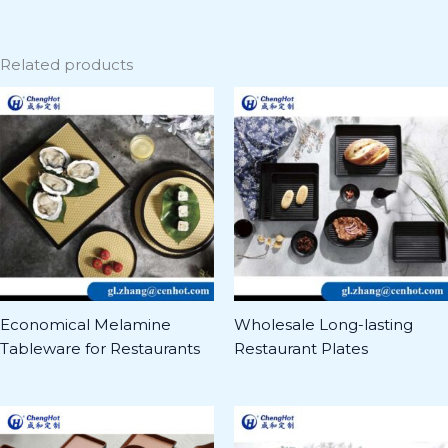
Related products
Economical Melamine
Wholesale Long-lasting
Tableware for Restaurants
Restaurant Plates