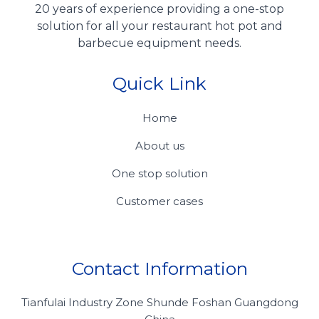
20 years of experience providing a one-stop
solution for all your restaurant hot pot and
barbecue equipment needs.
Quick Link
Home
About us
One stop solution
Customer cases
Contact Information
Tianfulai Industry Zone Shunde Foshan Guangdong