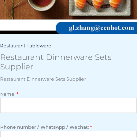
Restaurant Tableware
Restaurant Dinnerware Sets
Supplier
Restaurant Dinnerware Sets Supplier
Name:
*
Phone number / WhatsApp / Wechat:
*