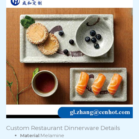
Custom Restaurant Dinnerware Details
Material
:Melamine