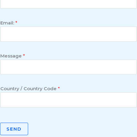
Email:
*
Message
*
Country / Country Code
*
SEND