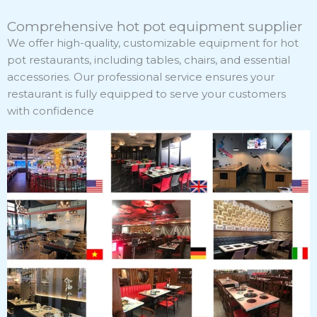
Comprehensive hot pot equipment supplier
We offer high-quality, customizable equipment for hot
pot restaurants, including tables, chairs, and essential
accessories. Our professional service ensures your
restaurant is fully equipped to serve your customers
with confidence