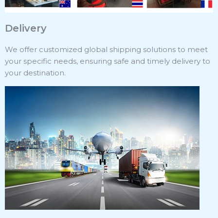
Delivery
We offer customized global shipping solutions to meet
your specific needs, ensuring safe and timely delivery to
your destination.