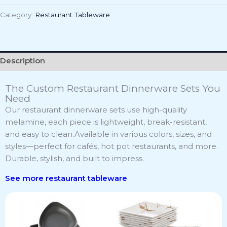
Category:
Restaurant Tableware
Description
The Custom Restaurant Dinnerware Sets You
Need
Our restaurant dinnerware sets use high-quality
melamine, each piece is lightweight, break-resistant,
and easy to clean.Available in various colors, sizes, and
styles—perfect for cafés, hot pot restaurants, and more.
Durable, stylish, and built to impress.
See more r
estaurant tableware