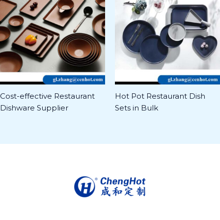
Cost-effective Restaurant
Hot Pot Restaurant Dish
Dishware Supplier
Sets in Bulk