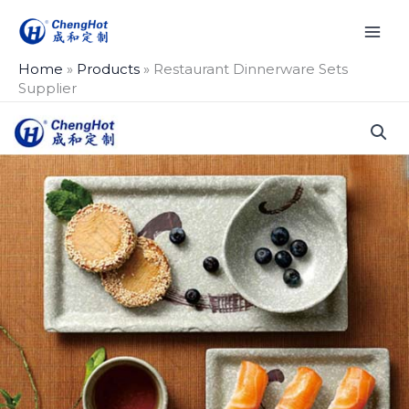
Skip
to
content
Home
»
Products
»
Restaurant Dinnerware Sets
Supplier