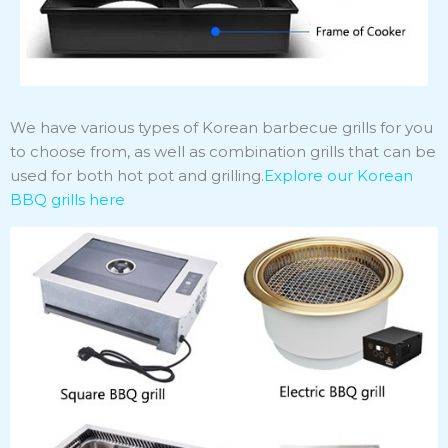
We have various types of Korean barbecue grills for you
to choose from, as well as combination grills that can be
used for both hot pot and grilling.
Explore our Korean
BBQ grills
here