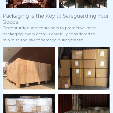
Packaging is the Key to Safeguarding Your
Goods
From sturdy outer containers to protective inner
packaging, every detail is carefully considered to
minimize the risk of damage during transit.