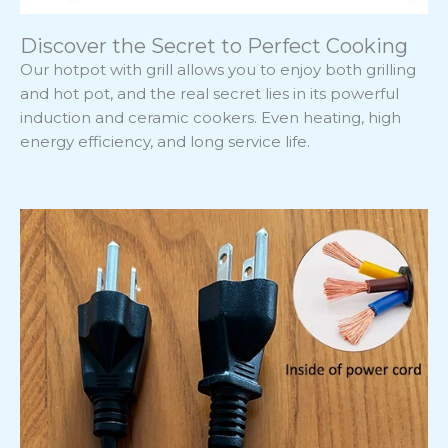
Discover the Secret to Perfect Cooking
Our hotpot with grill allows you to enjoy both grilling
and hot pot, and the real secret lies in its powerful
induction and ceramic cookers. Even heating, high
energy efficiency, and long service life.