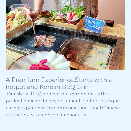
A Premium Experience,Starts with a
hotpot and Korean BBQ Grill
Our stylish BBQ and hot pot combo grill is the
perfect addition to any restaurant. It offers a unique
dining experience by combining traditional Chinese
aesthetics with modern functionality.