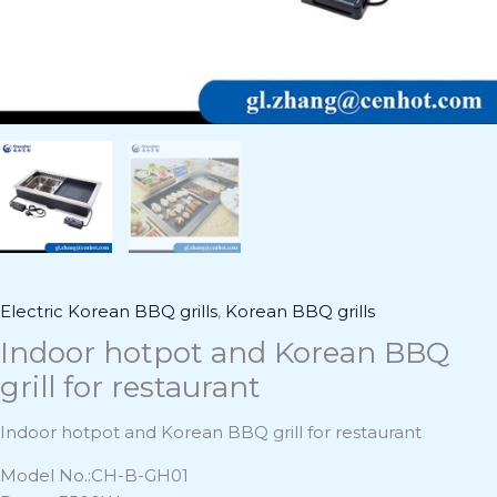
Electric Korean BBQ grills
,
Korean BBQ grills
Indoor hotpot and Korean BBQ
grill for restaurant
Indoor hotpot and Korean BBQ grill for restaurant
Model No.:CH-B-GH01