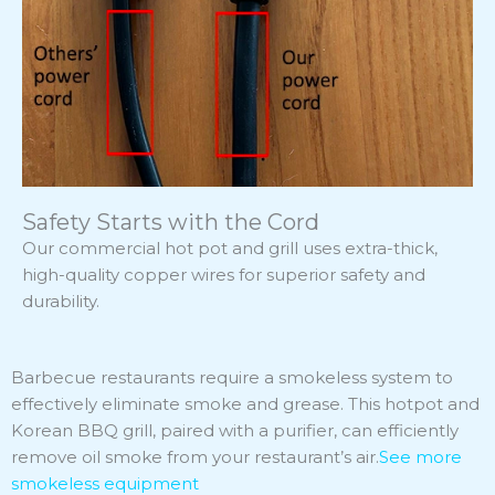
Safety Starts with the Cord
Our commercial hot pot and grill uses extra-thick,
high-quality copper wires for superior safety and
durability.
Barbecue restaurants require a smokeless system to
effectively eliminate smoke and grease. This hotpot and
Korean BBQ grill, paired with a purifier, can efficiently
remove oil smoke from your restaurant’s air.
See more
smokeless equipment