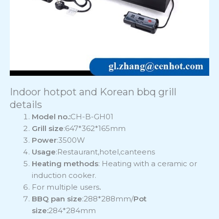
Indoor hotpot and Korean bbq grill
details
Model no.:
CH-B-GH01
Grill size
:647*362*165mm
Power
:3500W
Usage
:Restaurant,hotel,canteens
Heating methods
: Heating with a ceramic or
induction cooker.
For multiple users
.
BBQ pan size
:288*288mm/
Pot
size:
284*284mm