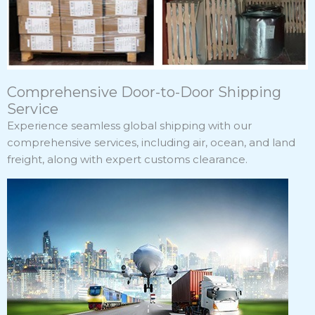
Comprehensive Door-to-Door Shipping
Service
Experience seamless global shipping with our
comprehensive services, including air, ocean, and land
freight, along with expert customs clearance.