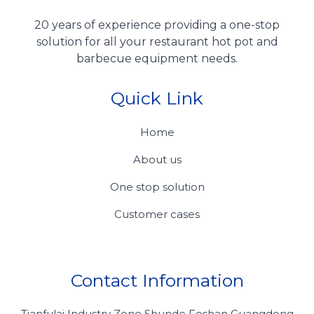
20 years of experience providing a one-stop
solution for all your restaurant hot pot and
barbecue equipment needs.
Quick Link
Home
About us
One stop solution
Customer cases
Contact Information
Tianfulai Industry Zone Shunde Foshan Guangdong