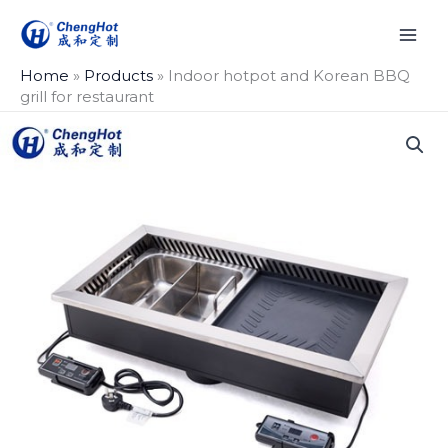
Skip
to
content
Home
»
Products
»
Indoor hotpot and Korean BBQ
grill for restaurant