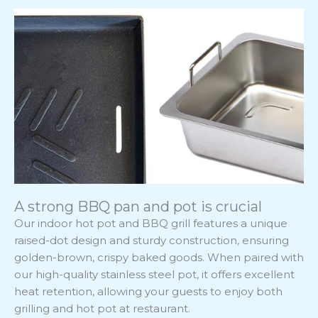
A strong BBQ pan and pot is crucial
Our indoor hot pot and BBQ grill features a unique
raised-dot design and sturdy construction, ensuring
golden-brown, crispy baked goods. When paired with
our high-quality stainless steel pot, it offers excellent
heat retention, allowing your guests to enjoy both
grilling and hot pot at restaurant.