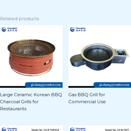
Related products
Large Ceramic Korean BBQ
Gas BBQ Grill for
Charcoal Grills for
Commercial Use
Restaurants