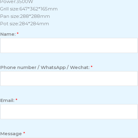
Power:3500W
Grill size:647*362*165mm
Pan size:288*288mm
Pot size:284*284mm
Name:
*
Phone number / WhatsApp / Wechat:
*
Email:
*
Message
*