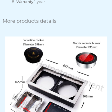
Warranty
:1 year
More products details