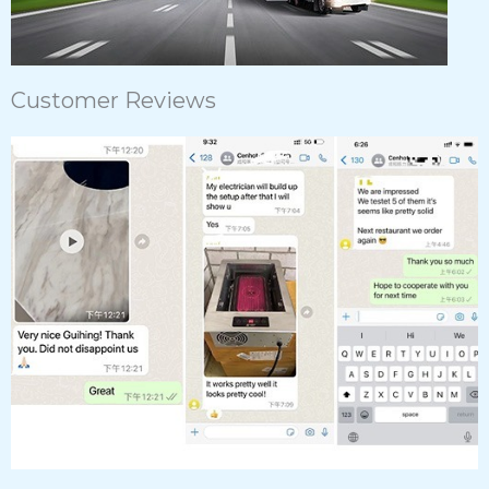
Customer Reviews