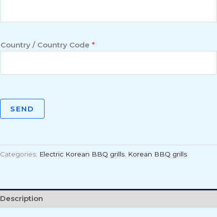
Country / Country Code
*
SEND
Categories:
Electric Korean BBQ grills
,
Korean BBQ grills
Description