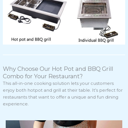
Why Choose Our Hot Pot and BBQ Grill
Combo for Your Restaurant?
This all-in-one cooking solution lets your customers
enjoy both hotpot and grill at their table. It’s perfect for
restaurants that want to offer a unique and fun dining
experience.