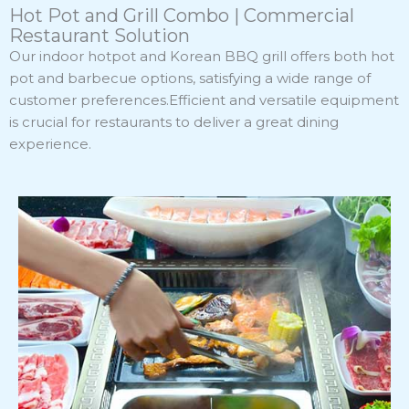
Hot Pot and Grill Combo | Commercial
Restaurant Solution
Our indoor hotpot and Korean BBQ grill offers both hot
pot and barbecue options, satisfying a wide range of
customer preferences.Efficient and versatile equipment
is crucial for restaurants to deliver a great dining
experience.