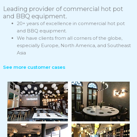
Leading provider of commercial hot pot
and BBQ equipment.
20+ years of excellence in commercial hot pot
and BBQ equipment.
We have clients from all corners of the globe,
especially Europe, North America, and Southeast
Asia
See more customer cases