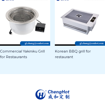
Commercial Yakiniku Grill
Korean BBQ grill for
for Restaurants
restaurant