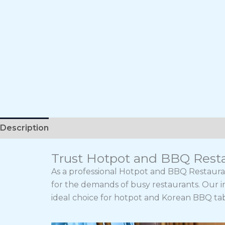
Description
Trust Hotpot and BBQ Resta
As a professional Hotpot and BBQ Restaura
for the demands of busy restaurants. Our i
ideal choice for hotpot and Korean BBQ tab