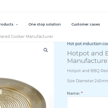
roducts
One stop solution
Customer cases
rared Cooker Manufacturer
Hot pot induction co
Hotpot and B
Manufacture
Hotpot and BBQ Rest
Size Diameter:245m
Name:
*