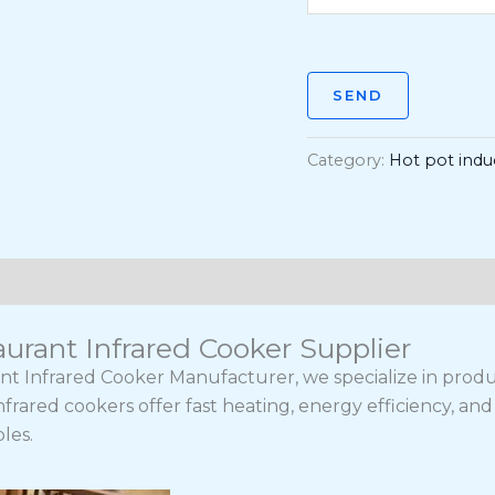
SEND
Category:
Hot pot indu
urant Infrared Cooker Supplier
nt Infrared Cooker Manufacturer, we specialize in pro
nfrared cookers offer fast heating, energy efficiency, 
les.