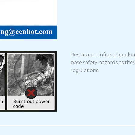
Restaurant infrared cooke
pose safety hazards as they
regulations.