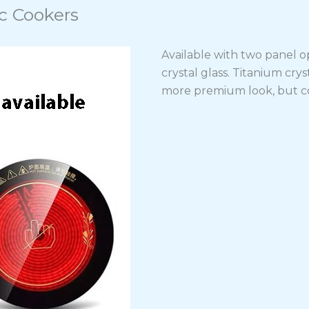
c Cookers
Available with two panel op
crystal glass. Titanium cry
more premium look, but co