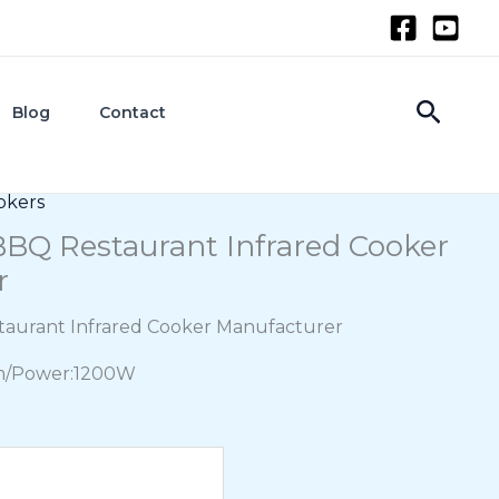
Searc
Blog
Contact
okers
BQ Restaurant Infrared Cooker
r
aurant Infrared Cooker Manufacturer
m/Power:1200W