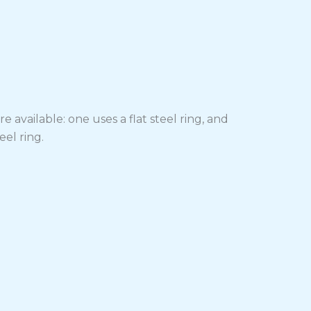
e available: one uses a flat steel ring, and
el ring.