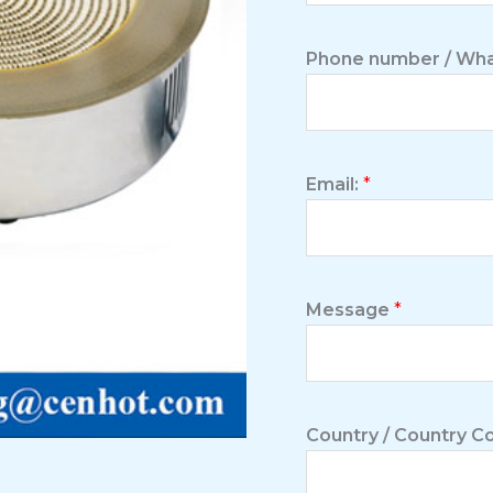
Phone number / Wha
Email:
*
Message
*
Country / Country 