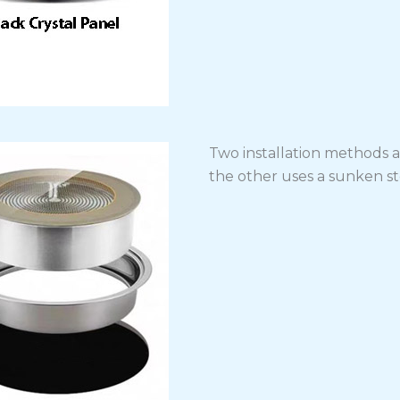
Two installation methods ar
the other uses a sunken ste