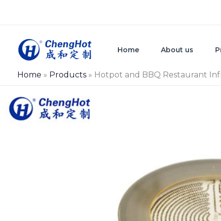
Skip
to
content
Home
About us
P
Home
»
Products
»
Hotpot and BBQ Restaurant Inf