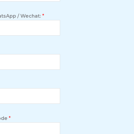
tsApp / Wechat:
*
Code
*