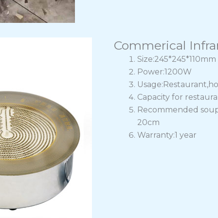
Commerical Infra
Size:245*245*110mm
Power:1200W
Usage:Restaurant,ho
Capacity for restaur
Recommended soup po
20cm
Warranty:1 year