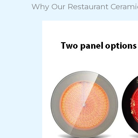
Why Our Restaurant Cerami