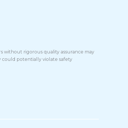
rs without rigorous quality assurance may
 could potentially violate safety