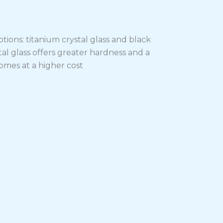
tions: titanium crystal glass and black
stal glass offers greater hardness and a
mes at a higher cost