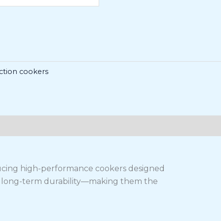
ction cookers
ducing high-performance cookers designed
and long-term durability—making them the