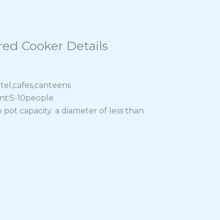
red Cooker Details
tel,cafes,canteens
ant:5-10people
t capacity: a diameter of less than