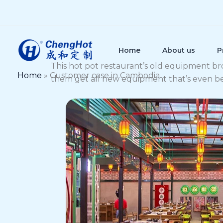
Skip
to
content
Home
About us
P
This hot pot restaurant’s old equipment br
Home
»
Customer case in Cambodia
them get all new equipment that’s even bette