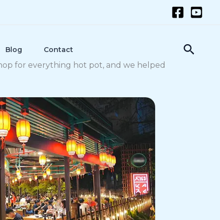
Searc
Blog
Contact
shop for everything hot pot, and we helped