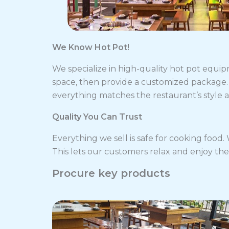
We Know Hot Pot!
We specialize in high-quality hot pot equip
space, then provide a customized package. 
everything matches the restaurant’s style 
Quality You Can Trust
Everything we sell is safe for cooking food
This lets our customers relax and enjoy the
Procure key products