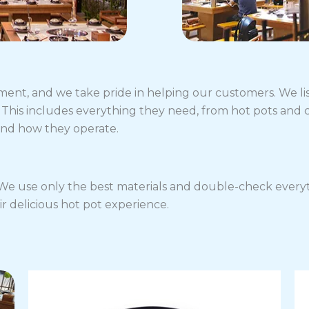
ment, and we take pride in helping our customers. We li
This includes everything they need, from hot pots and 
and how they operate.
. We use only the best materials and double-check everyth
ir delicious hot pot experience.