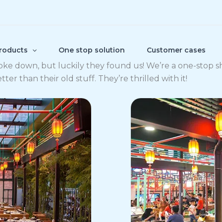
roducts
One stop solution
Customer cases
oke down, but luckily they found us! We’re a one-stop 
r than their old stuff. They’re thrilled with it!