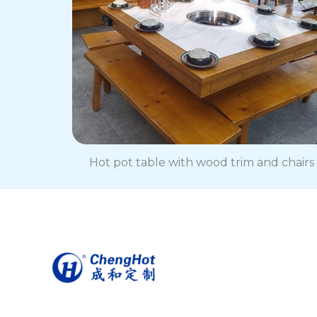
Hot pot table with wood trim and chairs