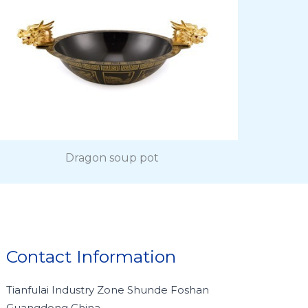
Dragon soup pot
Contact Information
Tianfulai Industry Zone Shunde Foshan
Guangdong China