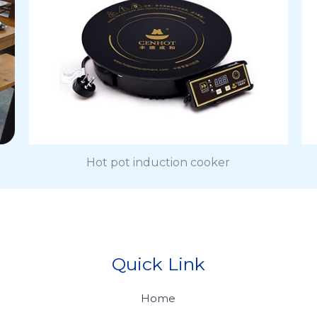
Hot pot induction cooker
Quick Link
Home