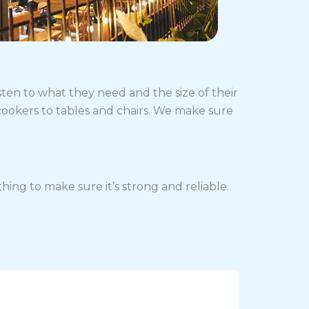
sten to what they need and the size of their
cookers to tables and chairs. We make sure
ing to make sure it’s strong and reliable.