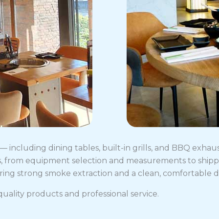
including dining tables, built-in grills, and BBQ exhau
, from equipment selection and measurements to shippin
fering strong smoke extraction and a clean, comfortable 
uality products and professional service.