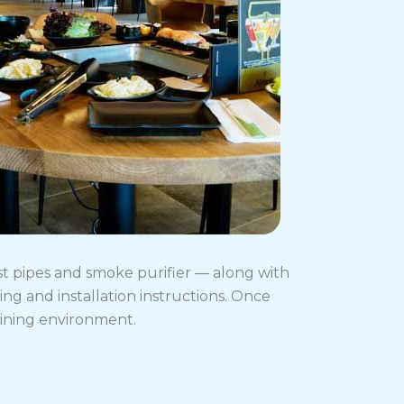
st pipes and smoke purifier — along with
g and installation instructions. Once
dining environment.