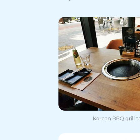
Korean BBQ grill t