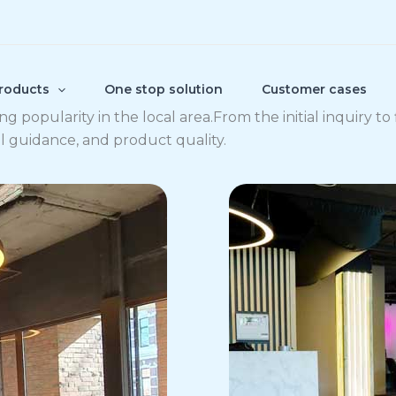
roducts
One stop solution
Customer cases
 popularity in the local area.From the initial inquiry to 
al guidance, and product quality.