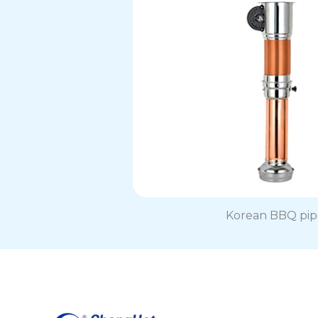
Korean BBQ pip