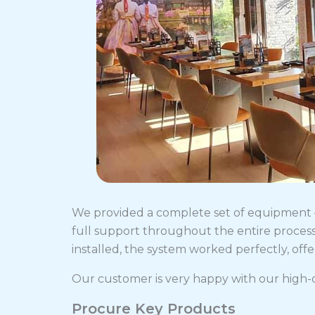
We provided a complete set of equipment — 
full support throughout the entire process
installed, the system worked perfectly, of
Our customer is very happy with our high-q
Procure Key Products