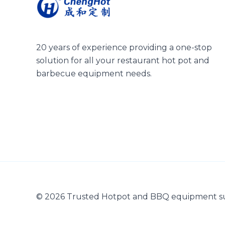
20 years of experience providing a one-stop
solution for all your restaurant hot pot and
barbecue equipment needs.
© 2026 Trusted Hotpot and BBQ equipment s