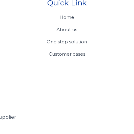
Quick Link
Home
About us
One stop solution
Customer cases
upplier