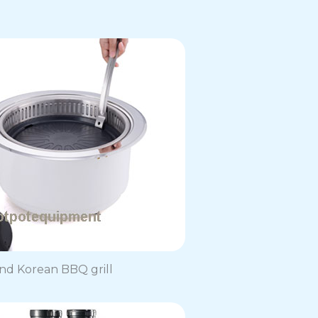
d Korean BBQ grill