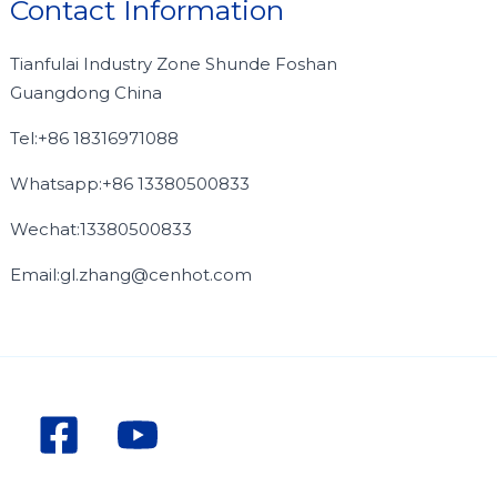
Contact Information
Tianfulai Industry Zone Shunde Foshan
Guangdong China
Tel:+86 18316971088
Whatsapp:+86 13380500833
Wechat:13380500833
Email:gl.zhang@cenhot.com