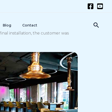
Searc
Blog
Contact
final installation, the customer was