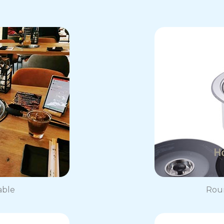
able
Roun