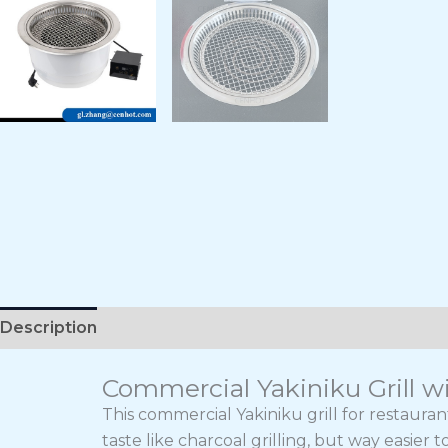
Description
Commercial Yakiniku Grill wi
This commercial Yakiniku grill for restaura
taste like charcoal grilling, but way easier