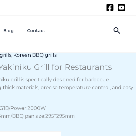
Searc
Blog
Contact
rills
,
Korean BBQ grills
akiniku Grill for Restaurants
iku grill is specifically designed for barbecue
g thick materials, precise temperature control, and easy
DG1B/Power:2000W
265mm/BBQ pan size:295*295mm