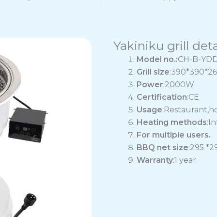
Yakiniku grill deta
Model no.:
CH-B-YD
Grill size
:390*390*
Power
:2000W
Certification
:CE
Usage
:Restaurant,h
Heating methods
:I
For multiple users.
BBQ net size
:295 *
Warranty
:1 year