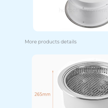
More products details