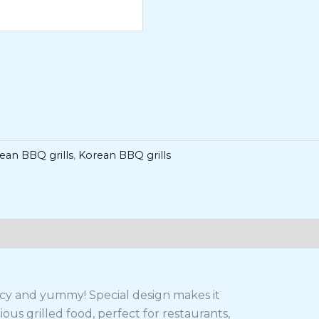
rean BBQ grills
,
Korean BBQ grills
uicy and yummy! Special design makes it
ous grilled food, perfect for restaurants,