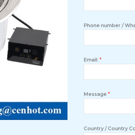
Phone number / Wha
Email:
*
Message
*
Country / Country 