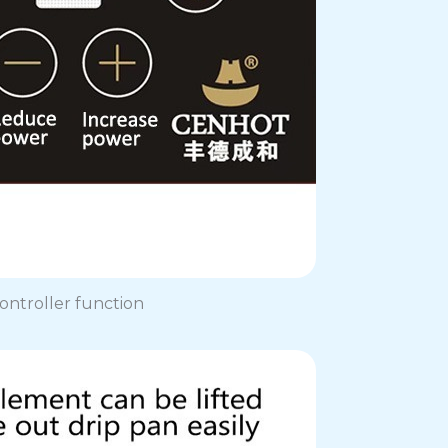
ontroller function