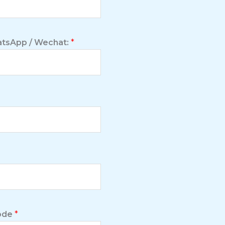
tsApp / Wechat:
*
Code
*