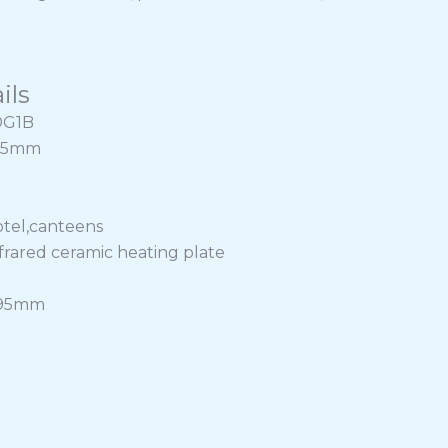
ils
DG1B
265mm
otel,canteens
nfrared ceramic heating plate
295mm