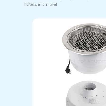
hotels, and more!