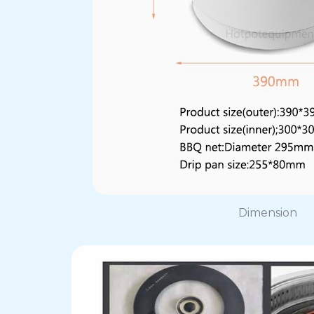
Dimension