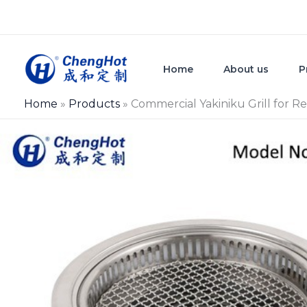
Skip
to
content
Home
About us
P
Home
»
Products
»
Commercial Yakiniku Grill for R