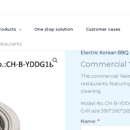
roducts
One stop solution
Customer cases
estaurants
Electric Korean BBQ g
Commercial Y
This commercial Yakin
restaurants, featurin
cleaning
Model No.:CH-B-YD
Grill size:390*390*
Name:
*