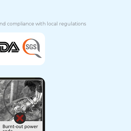
, and compliance with local regulations