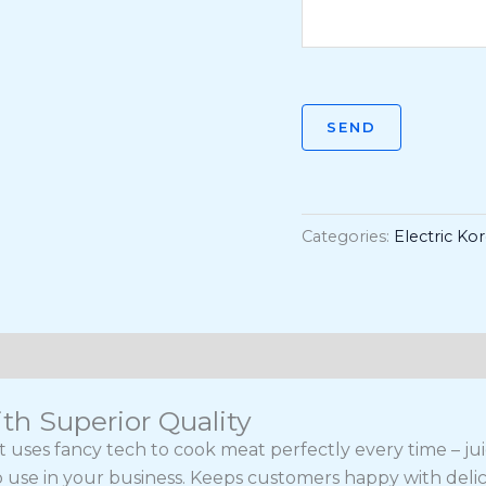
SEND
Categories:
Electric Ko
th Superior Quality
nt uses fancy tech to cook meat perfectly every time – j
 to use in your business. Keeps customers happy with delici