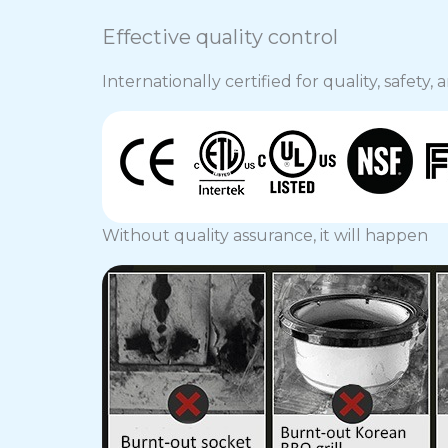
Effective quality control
Internationally certified for quality, safety
Without quality assurance, it will happen