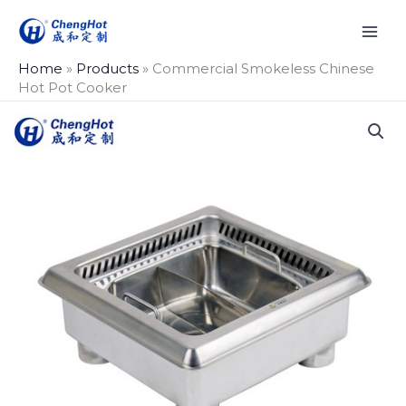
Skip
to
content
Home
»
Products
»
Commercial Smokeless Chinese
Hot Pot Cooker