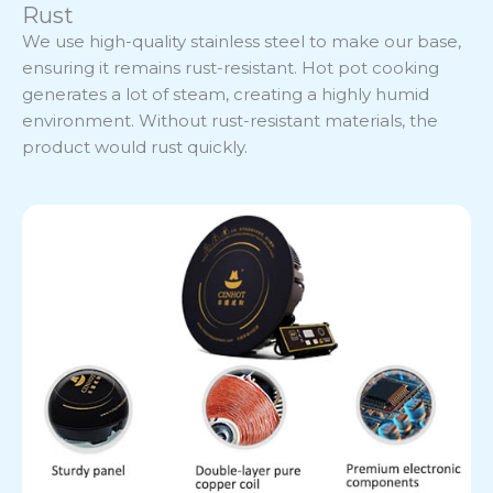
Rust
We use high-quality stainless steel to make our base,
ensuring it remains rust-resistant. Hot pot cooking
generates a lot of steam, creating a highly humid
environment. Without rust-resistant materials, the
product would rust quickly.