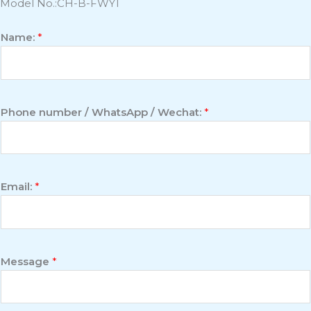
Model No.:CH-B-FWY1
Name:
*
Phone number / WhatsApp / Wechat:
*
Email:
*
Message
*