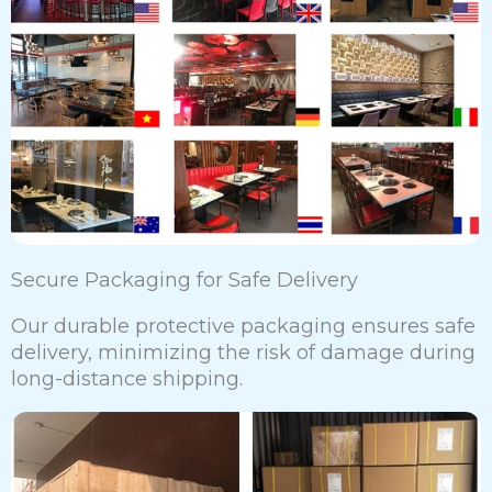
Secure Packaging for Safe Delivery
Our durable protective packaging ensures safe
delivery, minimizing the risk of damage during
long-distance shipping.