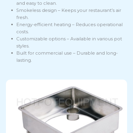
and easy to clean.
Smokeless design – Keeps your restaurant’s air
fresh.
Energy-efficient heating – Reduces operational
costs.
Customizable options – Available in various pot
styles.
Built for commercial use – Durable and long-
lasting.