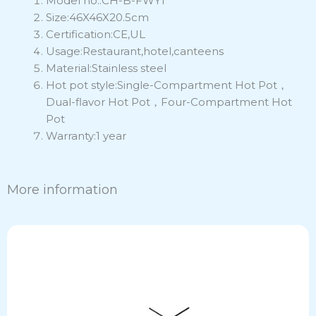
Model no.:CH-B-FWY1
Size:46X46X20.5cm
Certification:CE,UL
Usage:Restaurant,hotel,canteens
Material:Stainless steel
Hot pot style:Single-Compartment Hot Pot，
Dual-flavor Hot Pot，Four-Compartment Hot
Pot
Warranty:1 year
More information