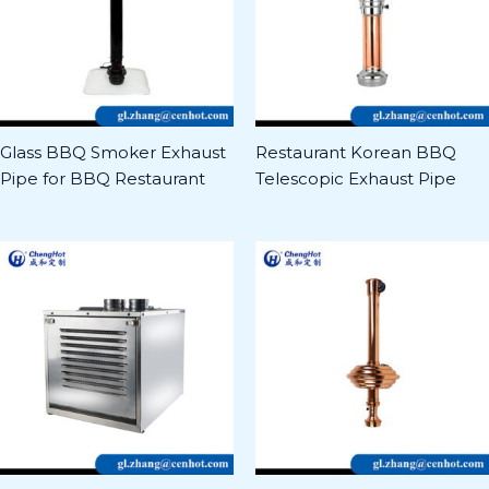
Glass BBQ Smoker Exhaust
Restaurant Korean BBQ
Pipe for BBQ Restaurant
Telescopic Exhaust Pipe