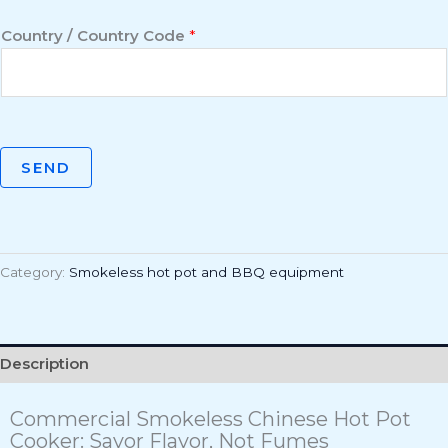
Country / Country Code
*
SEND
Category:
Smokeless hot pot and BBQ equipment
Description
Commercial Smokeless Chinese Hot Pot
Cooker: Savor Flavor, Not Fumes