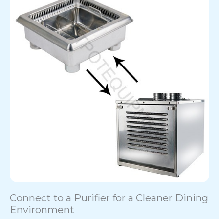
Connect to a Purifier for a Cleaner Dining
Environment