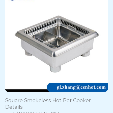
Square Smokeless Hot Pot Cooker
Details