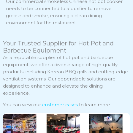
Our commercial smokeless Chinese hot pot cooker
needs to be connected to a purifier to remove
grease and smoke, ensuring a clean dining
environment for the restaurant.
Your Trusted Supplier for Hot Pot and
Barbecue Equipment
As a reputable supplier of hot pot and barbecue
equipment, we offer a diverse range of high-quality
products, including Korean BBQ grills and cutting-edge
ventilation systems. Our dependable solutions are
designed to enhance and elevate the dining
experience.
You can view our
customer cases
to learn more.