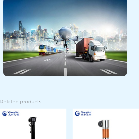
Related products