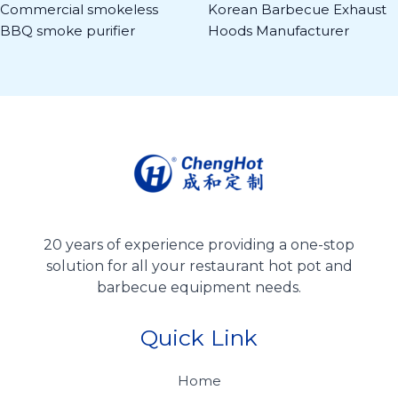
Commercial smokeless
Korean Barbecue Exhaust
BBQ smoke purifier
Hoods Manufacturer
20 years of experience providing a one-stop
solution for all your restaurant hot pot and
barbecue equipment needs.
Quick Link
Home