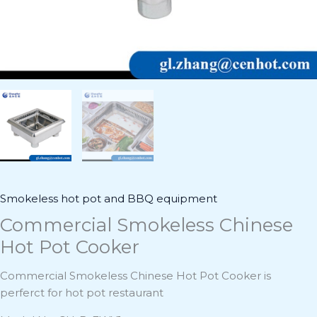
Smokeless hot pot and BBQ equipment
Commercial Smokeless Chinese
Hot Pot Cooker
Commercial Smokeless Chinese Hot Pot Cooker is
perferct for hot pot restaurant