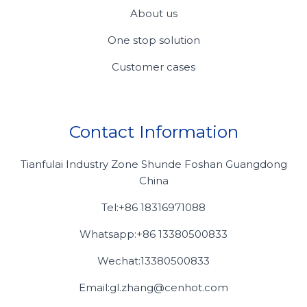
About us
One stop solution
Customer cases
Contact Information
Tianfulai Industry Zone Shunde Foshan Guangdong
China
Tel:+86 18316971088
Whatsapp:+86 13380500833
Wechat:13380500833
Email:gl.zhang@cenhot.com