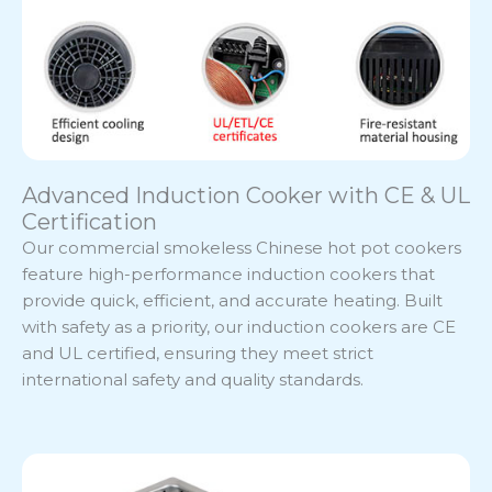
Advanced Induction Cooker with CE & UL
Certification
Our commercial smokeless Chinese hot pot cookers
feature high-performance induction cookers that
provide quick, efficient, and accurate heating. Built
with safety as a priority, our induction cookers are CE
and UL certified, ensuring they meet strict
international safety and quality standards.