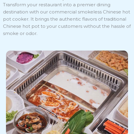
Transform your restaurant into a premier dining
destination with our commercial smokeless Chinese hot
pot cooker. It brings the authentic flavors of traditional
Chinese hot pot to your customers without the hassle of
smoke or odor.