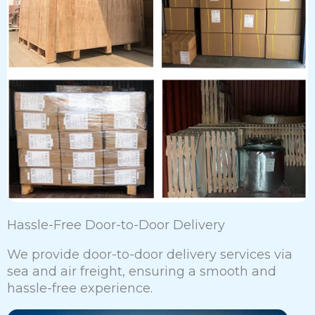
Hassle-Free Door-to-Door Delivery
We provide door-to-door delivery services via
sea and air freight, ensuring a smooth and
hassle-free experience.