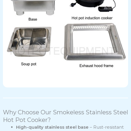
Why Choose Our Smokeless Stainless Steel
Hot Pot Cooker?
High-quality stainless steel base
– Rust-resistant