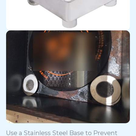
Use a Stainless Steel Base to Prevent