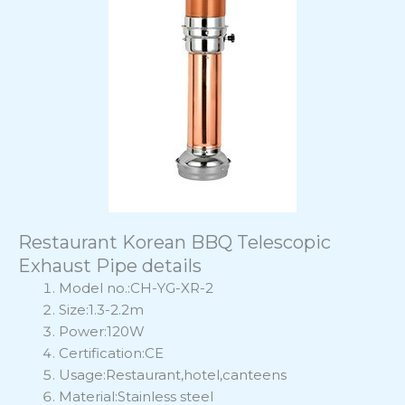
Restaurant Korean BBQ Telescopic
Exhaust Pipe details
Model no.:CH-YG-XR-2
Size:1.3-2.2m
Power:120W
Certification:CE
Usage:Restaurant,hotel,canteens
Material:Stainless steel