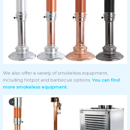
We also offer a variety of smokeless equipment,
including hotpot and barbecue options.
You can find
more smokeless equipment.