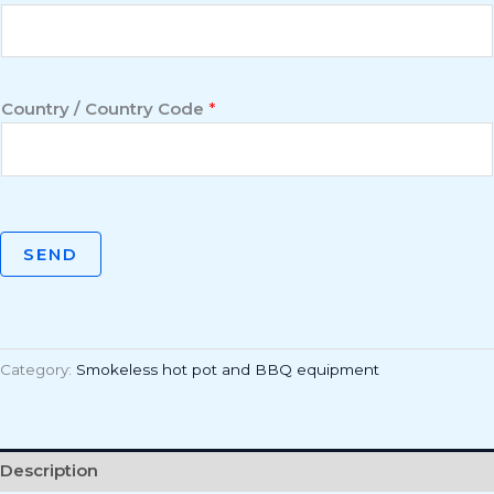
Country / Country Code
*
SEND
Category:
Smokeless hot pot and BBQ equipment
Description