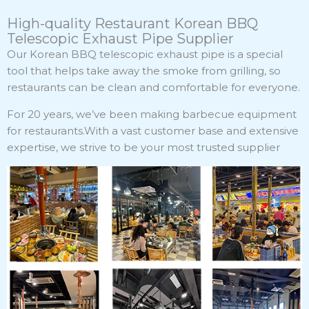
High-quality Restaurant Korean BBQ
Telescopic Exhaust Pipe Supplier
Our Korean BBQ telescopic exhaust pipe is a special
tool that helps take away the smoke from grilling, so
restaurants can be clean and comfortable for everyone.
For 20 years, we’ve been making barbecue equipment
for restaurants.With a vast customer base and extensive
expertise, we strive to be your most trusted supplier