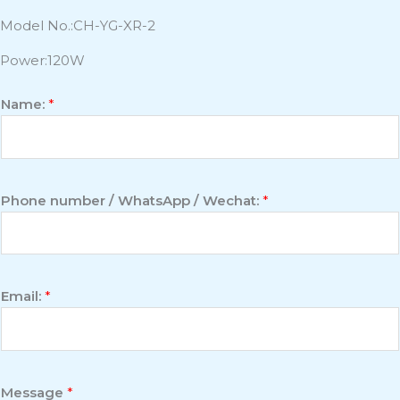
Model No.:CH-YG-XR-2
Power:120W
Name:
*
Phone number / WhatsApp / Wechat:
*
Email:
*
Message
*