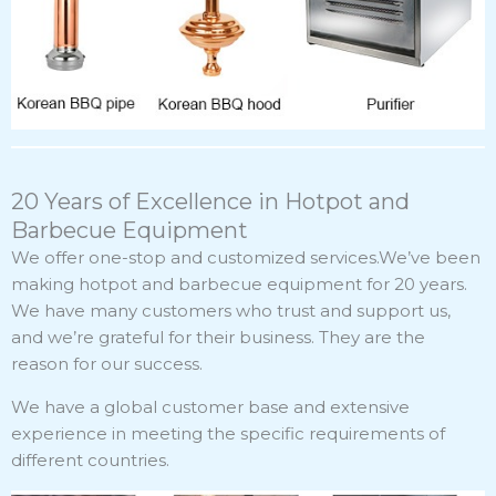
20 Years of Excellence in Hotpot and
Barbecue Equipment
We offer one-stop and customized services.We’ve been
making hotpot and barbecue equipment for 20 years.
We have many customers who trust and support us,
and we’re grateful for their business. They are the
reason for our success.
We have a global customer base and extensive
experience in meeting the specific requirements of
different countries.