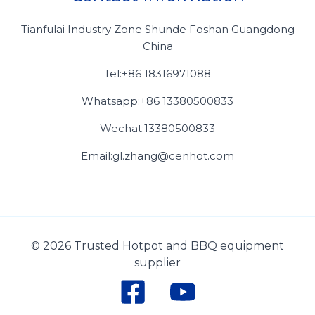
Tianfulai Industry Zone Shunde Foshan Guangdong
China
Tel:+86 18316971088
Whatsapp:+86 13380500833
Wechat:13380500833
Email:gl.zhang@cenhot.com
© 2026 Trusted Hotpot and BBQ equipment
supplier