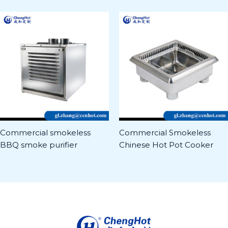
Commercial smokeless
Commercial Smokeless
BBQ smoke purifier
Chinese Hot Pot Cooker