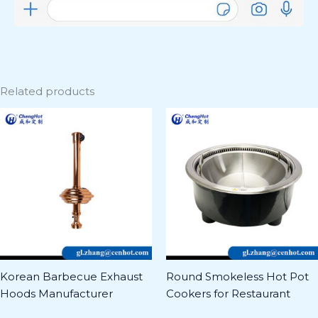
Related products
Korean Barbecue Exhaust
Round Smokeless Hot Pot
Hoods Manufacturer
Cookers for Restaurant