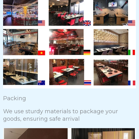
Packing
We use sturdy materials to package your
goods, ensuring safe arrival