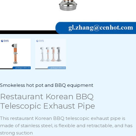
Smokeless hot pot and BBQ equipment
Restaurant Korean BBQ
Telescopic Exhaust Pipe
This restaurant Korean BBQ telescopic exhaust pipe is
made of stainless steel, is flexible and retractable, and has
strong suction