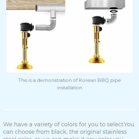
This is a demonstration of Korean BBQ pipe
installation
We have a variety of colors for you to select.You
can choose from black, the original stainless