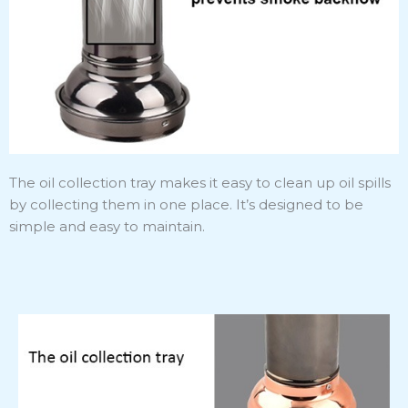
The oil collection tray makes it easy to clean up oil spills
by collecting them in one place. It’s designed to be
simple and easy to maintain.