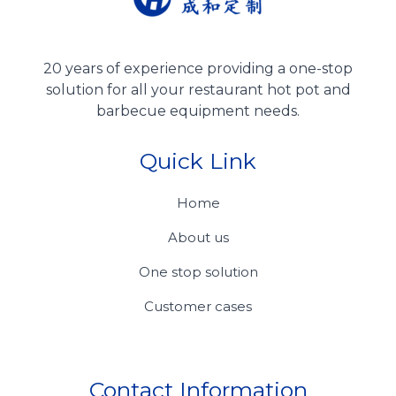
20 years of experience providing a one-stop
solution for all your restaurant hot pot and
barbecue equipment needs.
Quick Link
Home
About us
One stop solution
Customer cases
Contact Information