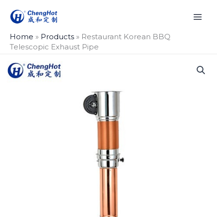
Skip
to
content
Home
»
Products
»
Restaurant Korean BBQ
Telescopic Exhaust Pipe