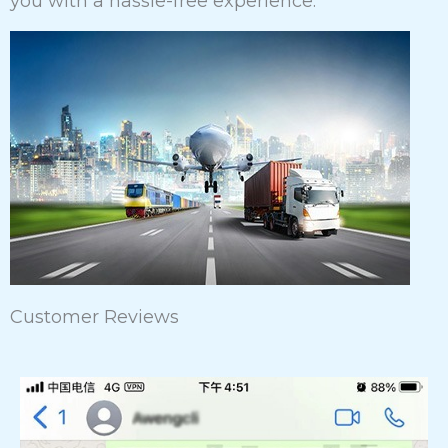
you with a hassle-free experience.
Customer Reviews