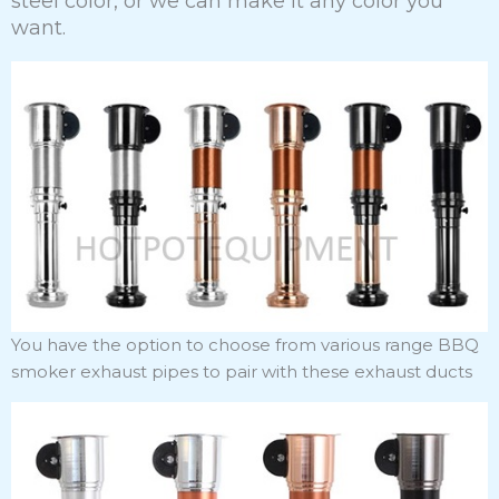
steel color, or we can make it any color you
want.
You have the option to choose from various range BBQ
smoker exhaust pipes to pair with these exhaust ducts