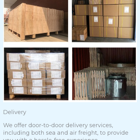
Delivery
We offer door-to-door delivery services,
including both sea and air freight, to provide