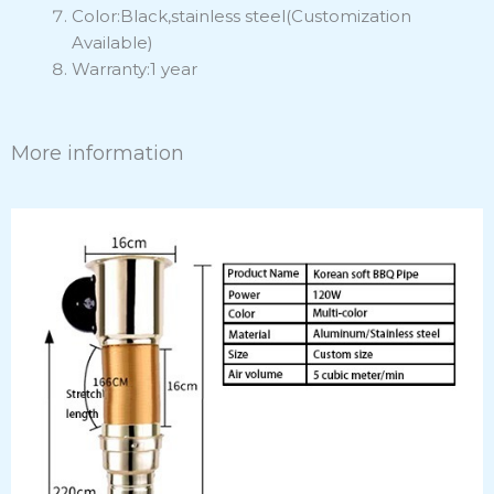
Color:Black,stainless steel(Customization
Available)
Warranty:1 year
More information